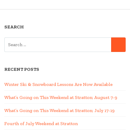
SEARCH
SEARCH
SE
FOR:
RECENT POSTS
Winter Ski & Snowboard Lessons Are Now Available
What’s Going on This Weekend at Stratton; August 7-9
What’s Going on This Weekend at Stratton; July 17-19
Fourth of July Weekend at Stratton