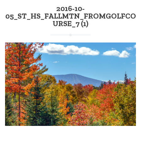
2016-10-
05_ST_HS_FALLMTN_FROMGOLFCO
URSE_7 (1)