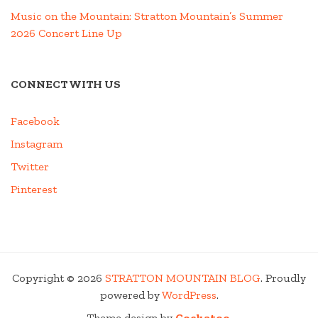
Music on the Mountain: Stratton Mountain’s Summer
2026 Concert Line Up
CONNECT WITH US
Facebook
Instagram
Twitter
Pinterest
Copyright © 2026
STRATTON MOUNTAIN BLOG
. Proudly
powered by
WordPress
.
Theme design by
Cockatoo
.