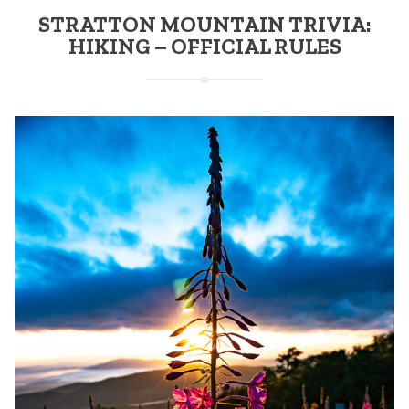
STRATTON MOUNTAIN TRIVIA:
HIKING – OFFICIAL RULES