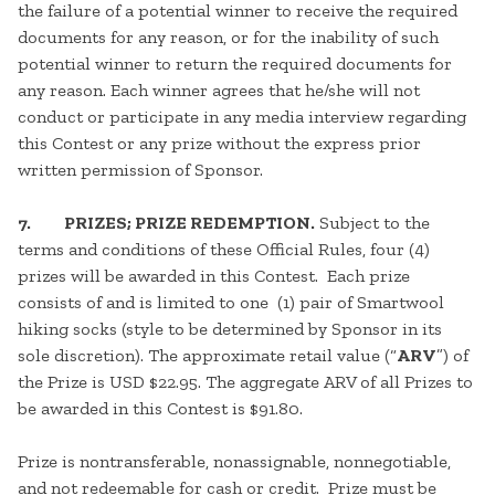
the failure of a potential winner to receive the required
documents for any reason, or for the inability of such
potential winner to return the required documents for
any reason. Each winner agrees that he/she will not
conduct or participate in any media interview regarding
this Contest or any prize without the express prior
written permission of Sponsor.
7. PRIZES; PRIZE REDEMPTION.
Subject to the
terms and conditions of these Official Rules, four (4)
prizes will be awarded in this Contest. Each prize
consists of and is limited to one (1) pair of Smartwool
hiking socks (style to be determined by Sponsor in its
sole discretion). The approximate retail value (“
ARV
”) of
the Prize is USD $22.95. The aggregate ARV of all Prizes to
be awarded in this Contest is $91.80.
Prize is nontransferable, nonassignable, nonnegotiable,
and not redeemable for cash or credit. Prize must be