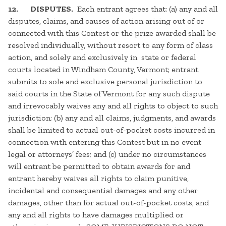
12. DISPUTES.
Each entrant agrees that: (a) any and all
disputes, claims, and causes of action arising out of or
connected with this Contest or the prize awarded shall be
resolved individually, without resort to any form of class
action, and solely and exclusively in state or federal
courts located in Windham County, Vermont; entrant
submits to sole and exclusive personal jurisdiction to
said courts in the State of Vermont for any such dispute
and irrevocably waives any and all rights to object to such
jurisdiction; (b) any and all claims, judgments, and awards
shall be limited to actual out-of-pocket costs incurred in
connection with entering this Contest but in no event
legal or attorneys’ fees; and (c) under no circumstances
will entrant be permitted to obtain awards for and
entrant hereby waives all rights to claim punitive,
incidental and consequential damages and any other
damages, other than for actual out-of-pocket costs, and
any and all rights to have damages multiplied or