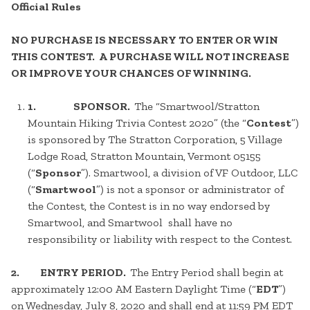
Official Rules
NO PURCHASE IS NECESSARY TO ENTER OR WIN
THIS CONTEST. A PURCHASE WILL NOT INCREASE
OR IMPROVE YOUR CHANCES OF WINNING.
1.
SPONSOR.
The “Smartwool/Stratton
Mountain Hiking Trivia Contest 2020” (the “
Contest
”)
is sponsored by The Stratton Corporation, 5 Village
Lodge Road, Stratton Mountain, Vermont 05155
(“
Sponsor
”). Smartwool, a division of VF Outdoor, LLC
(“
Smartwool
”) is not a sponsor or administrator of
the Contest, the Contest is in no way endorsed by
Smartwool, and Smartwool shall have no
responsibility or liability with respect to the Contest.
2. ENTRY PERIOD.
The Entry Period shall begin at
approximately 12:00 AM Eastern Daylight Time (“
EDT
”)
on Wednesday, July 8, 2020 and shall end at 11:59 PM EDT