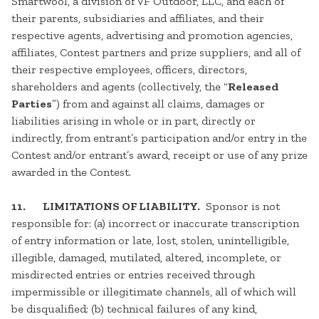
Smartwool, a division of VF Outdoor, LLC, and each of
their parents, subsidiaries and affiliates, and their
respective agents, advertising and promotion agencies,
affiliates, Contest partners and prize suppliers, and all of
their respective employees, officers, directors,
shareholders and agents (collectively, the “
Released
Parties
”) from and against all claims, damages or
liabilities arising in whole or in part, directly or
indirectly, from entrant’s participation and/or entry in the
Contest and/or entrant’s award, receipt or use of any prize
awarded in the Contest.
11. LIMITATIONS OF LIABILITY.
Sponsor is not
responsible for: (a) incorrect or inaccurate transcription
of entry information or late, lost, stolen, unintelligible,
illegible, damaged, mutilated, altered, incomplete, or
misdirected entries or entries received through
impermissible or illegitimate channels, all of which will
be disqualified; (b) technical failures of any kind,