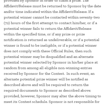
provided by Sponsor in order to claim a prize. The
Affidavit/Release must be returned to Sponsor by the date
and/or time indicated within the Affidavit/Release. If a
potential winner cannot be contacted within seventy-two
(72) hours of the first attempt to contact him/her, or if a
potential winner fails to return the Affidavit/Release
within the specified time, or if any prize or prize
notification is returned as undeliverable, or if a potential
winner is found to be ineligible, or if a potential winner
does not comply with these Official Rules, then such
potential winner may be disqualified and an alternate
potential winner selected by Sponsor in his/her place at
random from among all eligible non-winning entries
received by Sponsor for the Contest. In such event, an
alternate potential prize winner will be notified as
described above and will be required to return the
required documents to Sponsor as described above;
provided, however, Sponsor may alter the above timing to
meet its Contest schedule. Sponsor is not responsible for