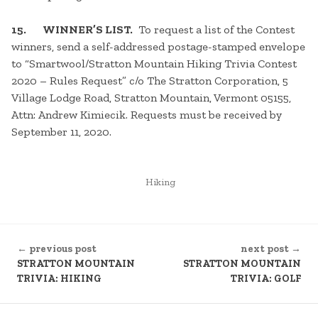
15. WINNER’S LIST.
To request a list of the Contest
winners, send a self-addressed postage-stamped envelope
to “Smartwool/Stratton Mountain Hiking Trivia Contest
2020 – Rules Request” c/o The Stratton Corporation, 5
Village Lodge Road, Stratton Mountain, Vermont 05155,
Attn: Andrew Kimiecik. Requests must be received by
September 11, 2020.
POSTED
Hiking
IN
CONTINUE
← previous post
next post →
READING
STRATTON MOUNTAIN
STRATTON MOUNTAIN
TRIVIA: HIKING
TRIVIA: GOLF