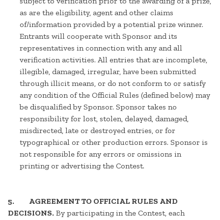
subject to verification prior to the awarding of a prize,
as are the eligibility, agent and other claims
of/information provided by a potential prize winner.
Entrants will cooperate with Sponsor and its
representatives in connection with any and all
verification activities. All entries that are incomplete,
illegible, damaged, irregular, have been submitted
through illicit means, or do not conform to or satisfy
any condition of the Official Rules (defined below) may
be disqualified by Sponsor. Sponsor takes no
responsibility for lost, stolen, delayed, damaged,
misdirected, late or destroyed entries, or for
typographical or other production errors. Sponsor is
not responsible for any errors or omissions in
printing or advertising the Contest.
5. AGREEMENT TO OFFICIAL RULES AND
DECISIONS.
By participating in the Contest, each