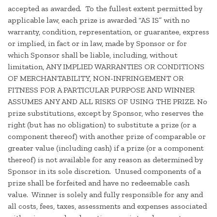
accepted as awarded. To the fullest extent permitted by
applicable law, each prize is awarded “AS IS” with no
warranty, condition, representation, or guarantee, express
or implied, in fact or in law, made by Sponsor or for
which Sponsor shall be liable, including, without
limitation, ANY IMPLIED WARRANTIES OR CONDITIONS
OF MERCHANTABILITY, NON-INFRINGEMENT OR
FITNESS FOR A PARTICULAR PURPOSE AND WINNER
ASSUMES ANY AND ALL RISKS OF USING THE PRIZE. No
prize substitutions, except by Sponsor, who reserves the
right (but has no obligation) to substitute a prize (or a
component thereof) with another prize of comparable or
greater value (including cash) if a prize (or a component
thereof) is not available for any reason as determined by
Sponsor in its sole discretion. Unused components of a
prize shall be forfeited and have no redeemable cash
value. Winner is solely and fully responsible for any and
all costs, fees, taxes, assessments and expenses associated