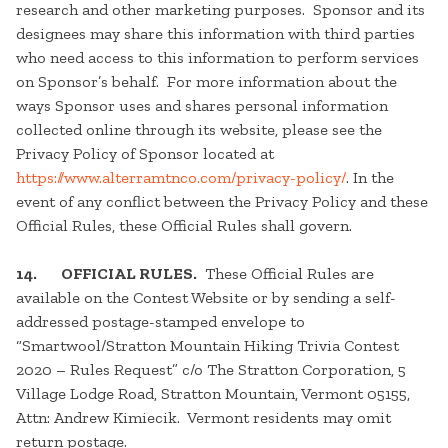
research and other marketing purposes. Sponsor and its
designees may share this information with third parties
who need access to this information to perform services
on Sponsor’s behalf. For more information about the
ways Sponsor uses and shares personal information
collected online through its website, please see the
Privacy Policy of Sponsor located at
https://www.alterramtnco.com/privacy-policy/
. In the
event of any conflict between the Privacy Policy and these
Official Rules, these Official Rules shall govern.
14. OFFICIAL RULES.
These Official Rules are
available on the Contest Website or by sending a self-
addressed postage-stamped envelope to
“Smartwool/Stratton Mountain Hiking Trivia Contest
2020 – Rules Request” c/o The Stratton Corporation, 5
Village Lodge Road, Stratton Mountain, Vermont 05155,
Attn: Andrew Kimiecik. Vermont residents may omit
return postage.