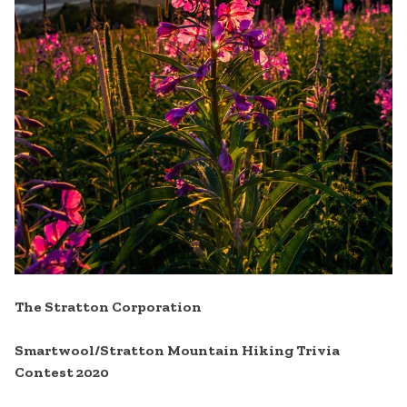
The Stratton Corporation
Smartwool/Stratton Mountain Hiking Trivia
Contest 2020