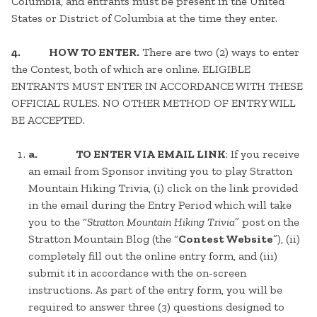
Columbia, and entrants must be present in the United
States or District of Columbia at the time they enter.
4.
HOW TO ENTER.
There are two (2) ways to enter
the Contest, both of which are online. ELIGIBLE
ENTRANTS MUST ENTER IN ACCORDANCE WITH THESE
OFFICIAL RULES. NO OTHER METHOD OF ENTRY WILL
BE ACCEPTED.
a. TO ENTER VIA EMAIL LINK
: If you receive
an email from Sponsor inviting you to play Stratton
Mountain Hiking Trivia, (i) click on the link provided
in the email during the Entry Period which will take
you to the “
Stratton Mountain Hiking Trivia
” post on the
Stratton Mountain Blog (the “
Contest Website
”), (ii)
completely fill out the online entry form, and (iii)
submit it in accordance with the on-screen
instructions. As part of the entry form, you will be
required to answer three (3) questions designed to