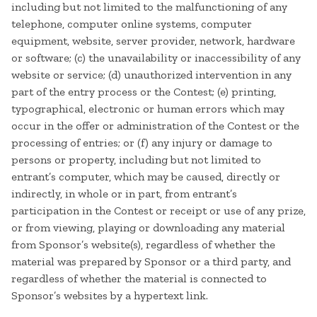
including but not limited to the malfunctioning of any
telephone, computer online systems, computer
equipment, website, server provider, network, hardware
or software; (c) the unavailability or inaccessibility of any
website or service; (d) unauthorized intervention in any
part of the entry process or the Contest; (e) printing,
typographical, electronic or human errors which may
occur in the offer or administration of the Contest or the
processing of entries; or (f) any injury or damage to
persons or property, including but not limited to
entrant’s computer, which may be caused, directly or
indirectly, in whole or in part, from entrant’s
participation in the Contest or receipt or use of any prize,
or from viewing, playing or downloading any material
from Sponsor’s website(s), regardless of whether the
material was prepared by Sponsor or a third party, and
regardless of whether the material is connected to
Sponsor’s websites by a hypertext link.