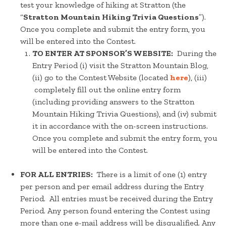
test your knowledge of hiking at Stratton (the
“
Stratton Mountain Hiking Trivia Questions
”).
Once you complete and submit the entry form, you
will be entered into the Contest.
TO ENTER AT SPONSOR’S WEBSITE:
During the
Entry Period (i) visit the Stratton Mountain Blog,
(ii) go to the Contest Website (located
here
), (iii)
completely fill out the online entry form
(including providing answers to the Stratton
Mountain Hiking Trivia Questions), and (iv) submit
it in accordance with the on-screen instructions.
Once you complete and submit the entry form, you
will be entered into the Contest.
FOR ALL ENTRIES:
There is a limit of one (1) entry
per person and per email address during the Entry
Period. All entries must be received during the Entry
Period. Any person found entering the Contest using
more than one e-mail address will be disqualified. Any