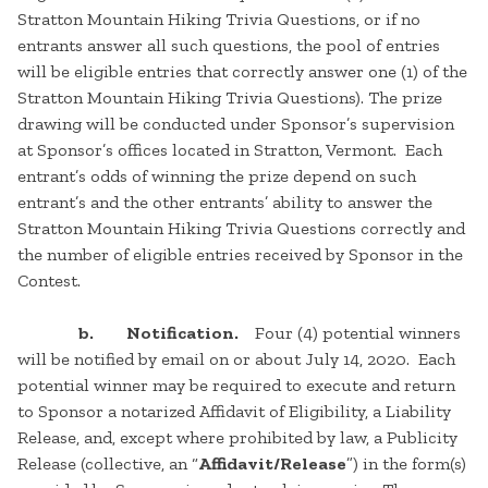
Stratton Mountain Hiking Trivia Questions, or if no
entrants answer all such questions, the pool of entries
will be eligible entries that correctly answer one (1) of the
Stratton Mountain Hiking Trivia Questions). The prize
drawing will be conducted under Sponsor’s supervision
at Sponsor’s offices located in Stratton, Vermont. Each
entrant’s odds of winning the prize depend on such
entrant’s and the other entrants’ ability to answer the
Stratton Mountain Hiking Trivia Questions correctly and
the number of eligible entries received by Sponsor in the
Contest.
b. Notification.
Four (4) potential winners
will be notified by email on or about July 14, 2020. Each
potential winner may be required to execute and return
to Sponsor a notarized Affidavit of Eligibility, a Liability
Release, and, except where prohibited by law, a Publicity
Release (collective, an “
Affidavit/Release
”) in the form(s)