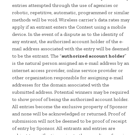
entries attempted through the use of agencies or
robotic, repetitive, automatic, programmed or similar
methods will be void. Wireless carrier’s data rates may
apply if an entrant enters the Contest using a mobile
device. In the event of a dispute as to the identity of
any entrant, the authorized account holder of the e-
mail address associated with the entry will be deemed
to be the entrant. The “
authorized account holder
”
is the natural person assigned an e-mail address by an
internet access provider, online service provider or
other organization responsible for assigning e-mail
addresses for the domain associated with the
submitted address. Potential winners may be required
to show proof of being the authorized account holder.
All entries become the exclusive property of Sponsor
and none will be acknowledged or returned. Proof of
submission will not be deemed to be proof of receipt
of entry by Sponsor. All entrants and entries are