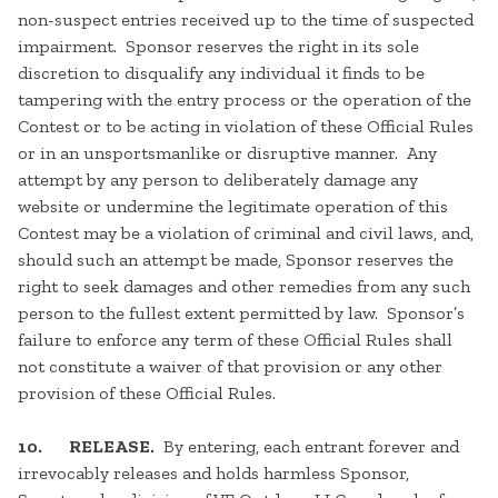
non-suspect entries received up to the time of suspected
impairment. Sponsor reserves the right in its sole
discretion to disqualify any individual it finds to be
tampering with the entry process or the operation of the
Contest or to be acting in violation of these Official Rules
or in an unsportsmanlike or disruptive manner. Any
attempt by any person to deliberately damage any
website or undermine the legitimate operation of this
Contest may be a violation of criminal and civil laws, and,
should such an attempt be made, Sponsor reserves the
right to seek damages and other remedies from any such
person to the fullest extent permitted by law. Sponsor’s
failure to enforce any term of these Official Rules shall
not constitute a waiver of that provision or any other
provision of these Official Rules.
10. RELEASE.
By entering, each entrant forever and
irrevocably releases and holds harmless Sponsor,