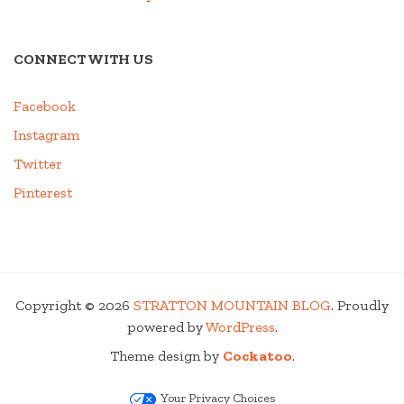
CONNECT WITH US
Facebook
Instagram
Twitter
Pinterest
Copyright © 2026
STRATTON MOUNTAIN BLOG
. Proudly
powered by
WordPress
.
Theme design by
Cockatoo
.
Your Privacy Choices