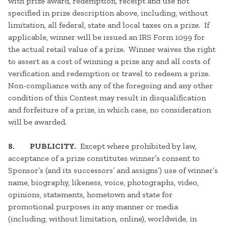
with prize award, redemption, receipt and use not
specified in prize description above, including, without
limitation, all federal, state and local taxes on a prize. If
applicable, winner will be issued an IRS Form 1099 for
the actual retail value of a prize. Winner waives the right
to assert as a cost of winning a prize any and all costs of
verification and redemption or travel to redeem a prize.
Non-compliance with any of the foregoing and any other
condition of this Contest may result in disqualification
and forfeiture of a prize, in which case, no consideration
will be awarded.
8. PUBLICITY.
Except where prohibited by law,
acceptance of a prize constitutes winner’s consent to
Sponsor’s (and its successors’ and assigns’) use of winner’s
name, biography, likeness, voice, photographs, video,
opinions, statements, hometown and state for
promotional purposes in any manner or media
(including, without limitation, online), worldwide, in