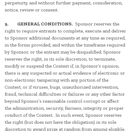
perpetuity, and without further payment, consideration,
notice, review or consent.
9. GENERAL CONDITIONS.
Sponsor reserves the
right to require entrants to complete, execute and deliver
to Sponsor additional documents at any time as required,
in the forms provided, and within the timeframe required
by Sponsor, or the entrant may be disqualified. Sponsor
reserves the right, in its sole discretion, to terminate,
modify or suspend the Contest if, in Sponsor’s opinion,
there is any suspected or actual evidence of electronic or
non-electronic tampering with any portion of the
Contest, or if viruses, bugs, unauthorized intervention,
fraud, technical difficulties or failures or any other factor
beyond Sponsor’s reasonable control corrupt or affect
the administration, security, fairness, integrity or proper
conduct of the Contest. In such event, Sponsor reserves
the right (but does not have the obligation) in its sole
discretion to award prize at random from among eligible,