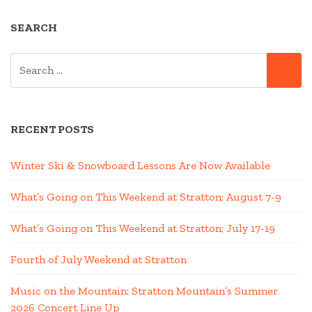
SEARCH
SEARCH
SE
FOR:
RECENT POSTS
Winter Ski & Snowboard Lessons Are Now Available
What’s Going on This Weekend at Stratton; August 7-9
What’s Going on This Weekend at Stratton; July 17-19
Fourth of July Weekend at Stratton
Music on the Mountain: Stratton Mountain’s Summer
2026 Concert Line Up