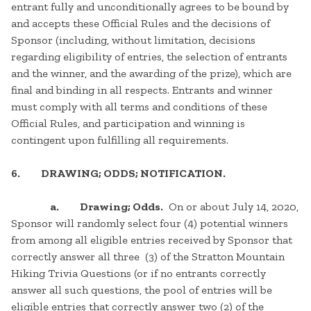
entrant fully and unconditionally agrees to be bound by
and accepts these Official Rules and the decisions of
Sponsor (including, without limitation, decisions
regarding eligibility of entries, the selection of entrants
and the winner, and the awarding of the prize), which are
final and binding in all respects. Entrants and winner
must comply with all terms and conditions of these
Official Rules, and participation and winning is
contingent upon fulfilling all requirements.
6. DRAWING; ODDS; NOTIFICATION.
a. Drawing; Odds.
On or about July 14, 2020,
Sponsor will randomly select four (4) potential winners
from among all eligible entries received by Sponsor that
correctly answer all three (3) of the Stratton Mountain
Hiking Trivia Questions (or if no entrants correctly
answer all such questions, the pool of entries will be
eligible entries that correctly answer two (2) of the