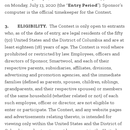
on Monday, July 13, 2020 (the “
Entry Period
”). Sponsor’s
computer is the official timekeeper for the Contest.
3. ELIGIBILITY.
The Contest is only open to entrants
who, as of the date of entry, are legal residents of the fifty
(50) United States and the District of Columbia and are at
least eighteen (18) years of age. The Contest is void where
prohibited or restricted by law. Employees, officers and
directors of Sponsor, Smartwool, and each of their
respective parents, subsidiaries, affiliates, divisions,
advertising and promotion agencies, and the immediate
families (defined as parents, spouses, children, siblings,
grandparents, and their respective spouses) or members
of the same household (whether related or not) of each
such employee, officer or director, are not eligible to
enter or participate. The Contest, and any website pages
and advertisements relating thereto, is intended for
viewing only within the United States and the District of