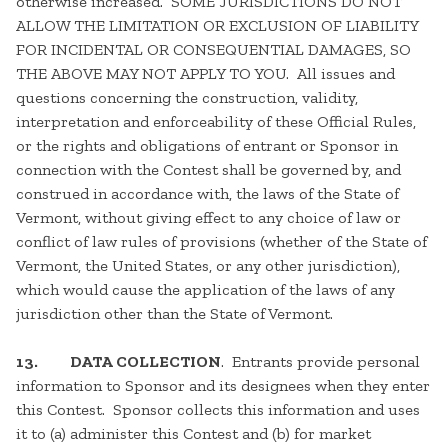
otherwise increased. SOME JURISDICTIONS DO NOT
ALLOW THE LIMITATION OR EXCLUSION OF LIABILITY
FOR INCIDENTAL OR CONSEQUENTIAL DAMAGES, SO
THE ABOVE MAY NOT APPLY TO YOU. All issues and
questions concerning the construction, validity,
interpretation and enforceability of these Official Rules,
or the rights and obligations of entrant or Sponsor in
connection with the Contest shall be governed by, and
construed in accordance with, the laws of the State of
Vermont, without giving effect to any choice of law or
conflict of law rules of provisions (whether of the State of
Vermont, the United States, or any other jurisdiction),
which would cause the application of the laws of any
jurisdiction other than the State of Vermont.
13.
DATA COLLECTION
. Entrants provide personal
information to Sponsor and its designees when they enter
this Contest. Sponsor collects this information and uses
it to (a) administer this Contest and (b) for market