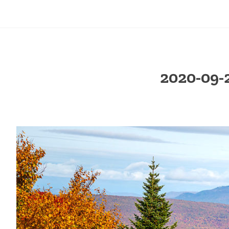
2020-09