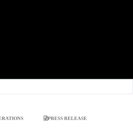
ERATIONS
PRESS RELEASE