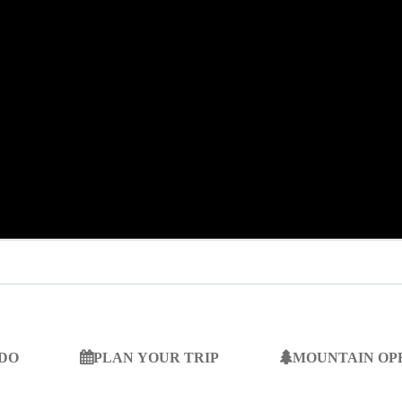
 DO
PLAN YOUR TRIP
MOUNTAIN OP
SEARCH