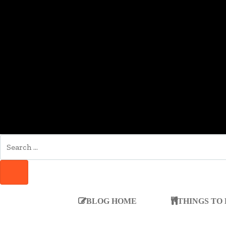
SEARCH
FOR:
SEARCH
BLOG HOME
THINGS TO