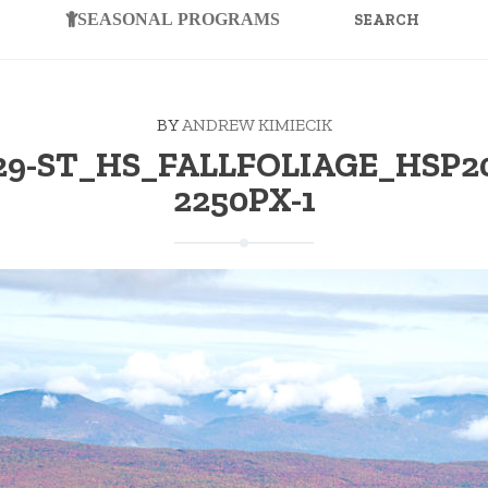
FOR:
SEASONAL PROGRAMS
BY
ANDREW KIMIECIK
-29-ST_HS_FALLFOLIAGE_HSP20
2250PX-1