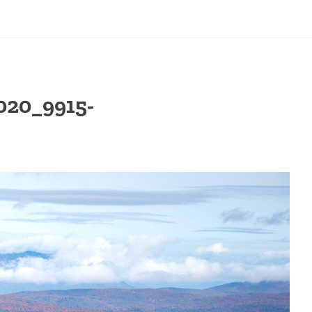
20_9915-