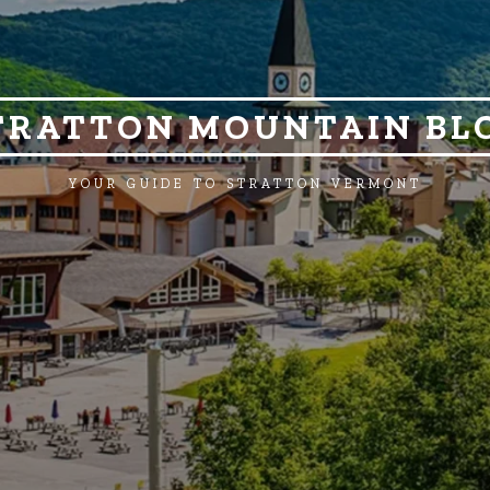
TRATTON MOUNTAIN BL
YOUR GUIDE TO STRATTON VERMONT