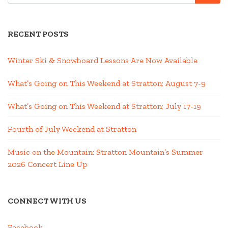
RECENT POSTS
Winter Ski & Snowboard Lessons Are Now Available
What’s Going on This Weekend at Stratton; August 7-9
What’s Going on This Weekend at Stratton; July 17-19
Fourth of July Weekend at Stratton
Music on the Mountain: Stratton Mountain’s Summer
2026 Concert Line Up
CONNECT WITH US
Facebook