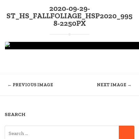
2020-09-29-
ST_HS_FALLFOLIAGE_HSP2020_995
8-2250PX
← PREVIOUS IMAGE
NEXT IMAGE →
SEARCH
SEARCH
SE
FOR: