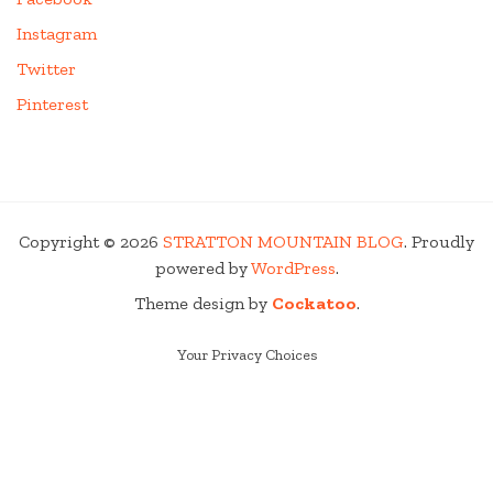
Instagram
Twitter
Pinterest
Copyright © 2026
STRATTON MOUNTAIN BLOG
. Proudly
powered by
WordPress
.
Theme design by
Cockatoo
.
Your Privacy Choices