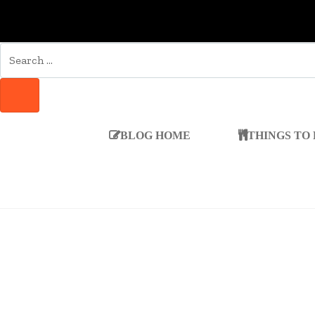
SEARCH
FOR:
SEARCH
BLOG HOME
THINGS TO