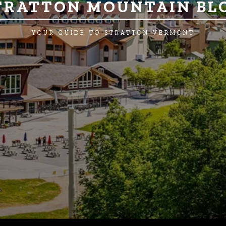
TRATTON MOUNTAIN BL
YOUR GUIDE TO STRATTON VERMONT