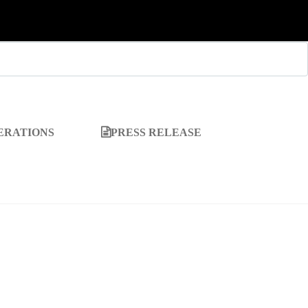
ERATIONS
PRESS RELEASE