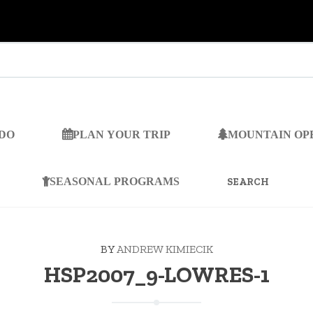
 DO
PLAN YOUR TRIP
MOUNTAIN OP
SEARCH
FOR:
SEASONAL PROGRAMS
BY
ANDREW KIMIECIK
HSP2007_9-LOWRES-1