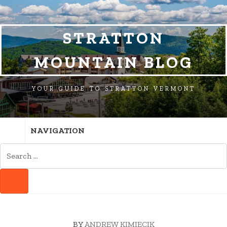
SKIP
SKIP
SKIP
TO
TO
TO
NAVIGATION
CONTENT
FOOTER
STRATTON
MOUNTAIN BLOG
YOUR GUIDE TO STRATTON VERMONT
NAVIGATION
SEARCH
FOR:
SEARCH
BY
ANDREW KIMIECIK