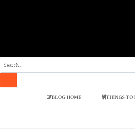
SEARCH
FOR:
SEARCH
BLOG HOME
THINGS TO