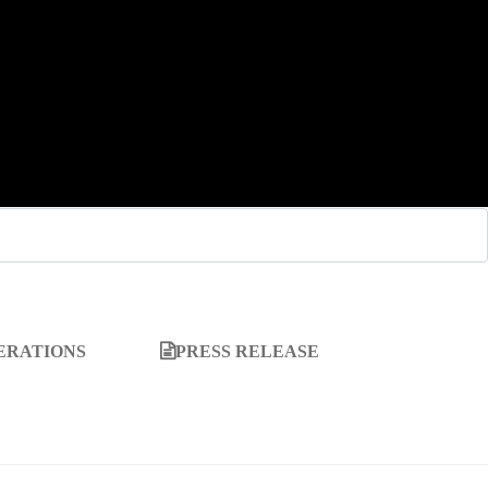
ERATIONS
PRESS RELEASE