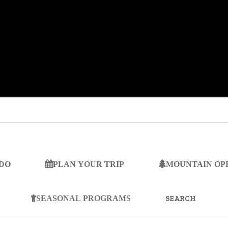
 DO
PLAN YOUR TRIP
MOUNTAIN OP
SEARCH
FOR:
SEASONAL PROGRAMS