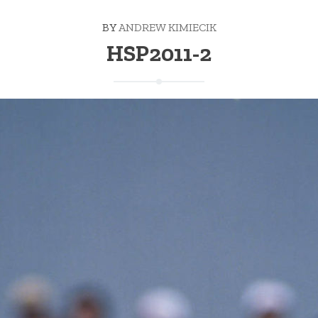
BY
ANDREW KIMIECIK
HSP2011-2