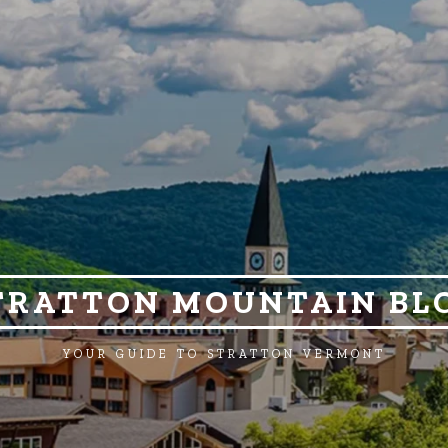
TRATTON MOUNTAIN BL
YOUR GUIDE TO STRATTON VERMONT