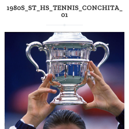
1980S_ST_HS_TENNIS_CONCHITA_
01