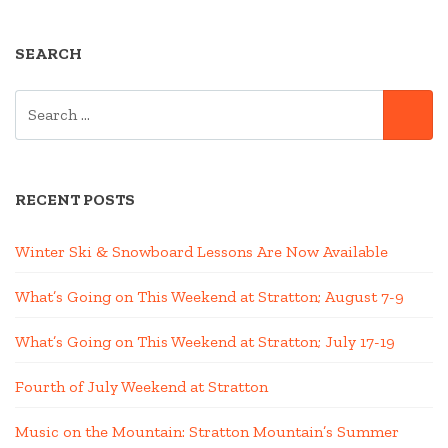
SEARCH
SEARCH
SE
FOR:
RECENT POSTS
Winter Ski & Snowboard Lessons Are Now Available
What’s Going on This Weekend at Stratton; August 7-9
What’s Going on This Weekend at Stratton; July 17-19
Fourth of July Weekend at Stratton
Music on the Mountain: Stratton Mountain’s Summer