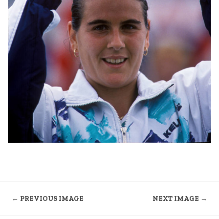
← PREVIOUS IMAGE
NEXT IMAGE →