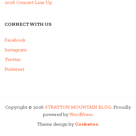
2026 Concert Line Up
CONNECT WITH US
Facebook
Instagram
Twitter
Pinterest
Copyright © 2026
STRATTON MOUNTAIN BLOG
. Proudly
powered by
WordPress
.
Theme design by
Cockatoo
.