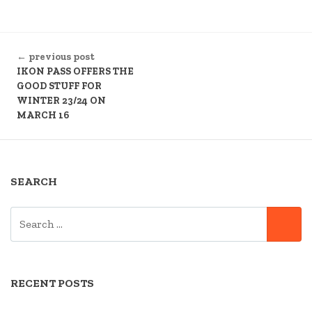
CONTINUE
← previous post
READING
IKON PASS OFFERS THE
GOOD STUFF FOR
WINTER 23/24 ON
MARCH 16
SEARCH
SEARCH
SE
FOR:
RECENT POSTS