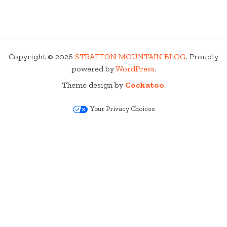
Copyright © 2026
STRATTON MOUNTAIN BLOG
. Proudly
powered by
WordPress
.
Theme design by
Cockatoo
.
Your Privacy Choices