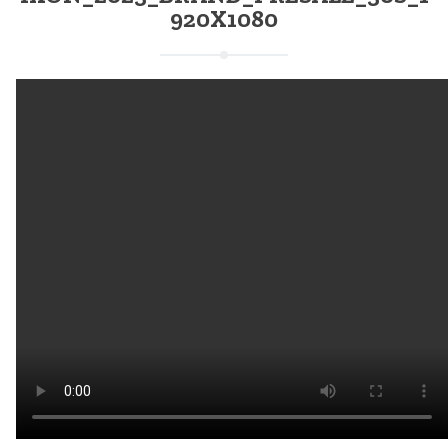
920X1080