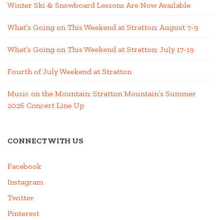
Winter Ski & Snowboard Lessons Are Now Available
What’s Going on This Weekend at Stratton; August 7-9
What’s Going on This Weekend at Stratton; July 17-19
Fourth of July Weekend at Stratton
Music on the Mountain: Stratton Mountain’s Summer
2026 Concert Line Up
CONNECT WITH US
Facebook
Instagram
Twitter
Pinterest