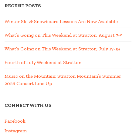
RECENT POSTS
Winter Ski & Snowboard Lessons Are Now Available
What’s Going on This Weekend at Stratton; August 7-9
What’s Going on This Weekend at Stratton; July 17-19
Fourth of July Weekend at Stratton
Music on the Mountain: Stratton Mountain’s Summer
2026 Concert Line Up
CONNECT WITH US
Facebook
Instagram