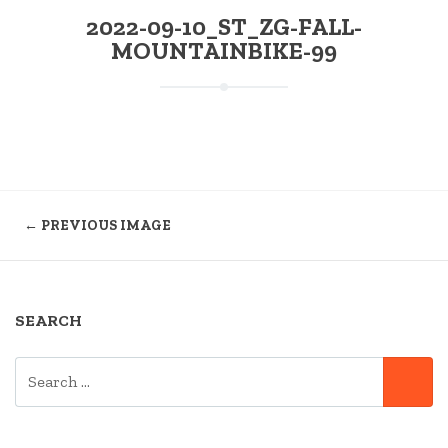
2022-09-10_ST_ZG-FALL-
MOUNTAINBIKE-99
← PREVIOUS IMAGE
SEARCH
SEARCH
SE
FOR: