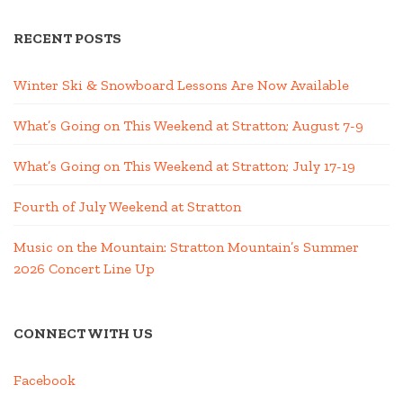
RECENT POSTS
Winter Ski & Snowboard Lessons Are Now Available
What’s Going on This Weekend at Stratton; August 7-9
What’s Going on This Weekend at Stratton; July 17-19
Fourth of July Weekend at Stratton
Music on the Mountain: Stratton Mountain’s Summer
2026 Concert Line Up
CONNECT WITH US
Facebook