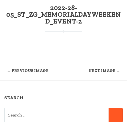
2022-28-
05_ST_ZG_MEMORIALDAYWEEKEN
D_EVENT-2
← PREVIOUS IMAGE
NEXT IMAGE →
SEARCH
SEARCH
SE
FOR: