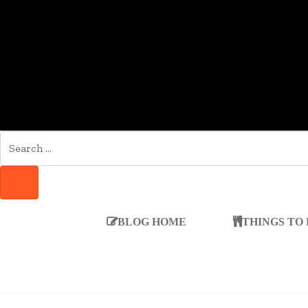
SEARCH
FOR:
SEARCH
BLOG HOME
THINGS TO