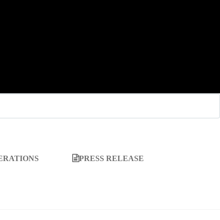
ERATIONS
PRESS RELEASE