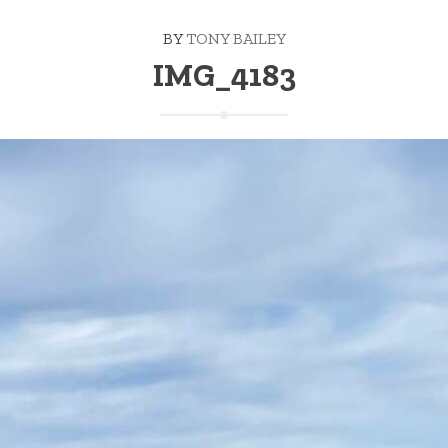
BY
TONY BAILEY
IMG_4183