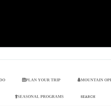
 DO
PLAN YOUR TRIP
MOUNTAIN OP
SEARCH
FOR:
SEASONAL PROGRAMS