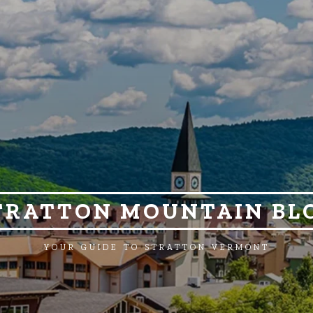
TRATTON MOUNTAIN BL
YOUR GUIDE TO STRATTON VERMONT