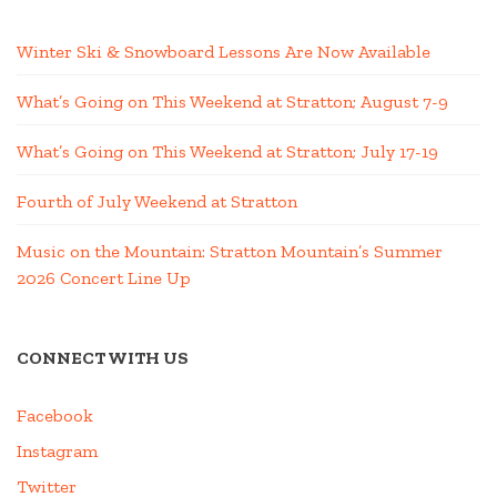
Winter Ski & Snowboard Lessons Are Now Available
What’s Going on This Weekend at Stratton; August 7-9
What’s Going on This Weekend at Stratton; July 17-19
Fourth of July Weekend at Stratton
Music on the Mountain: Stratton Mountain’s Summer
2026 Concert Line Up
CONNECT WITH US
Facebook
Instagram
Twitter