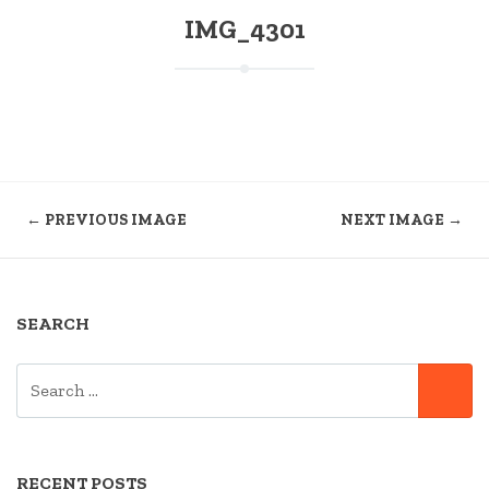
IMG_4301
← PREVIOUS IMAGE
NEXT IMAGE →
SEARCH
SEARCH
SE
FOR:
RECENT POSTS