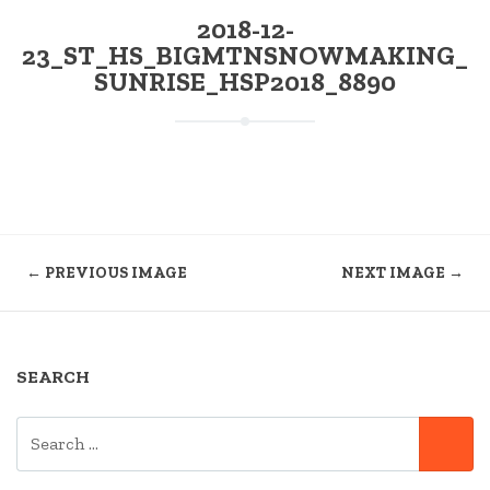
2018-12-
23_ST_HS_BIGMTNSNOWMAKING_
SUNRISE_HSP2018_8890
← PREVIOUS IMAGE
NEXT IMAGE →
SEARCH
SEARCH
SE
FOR: