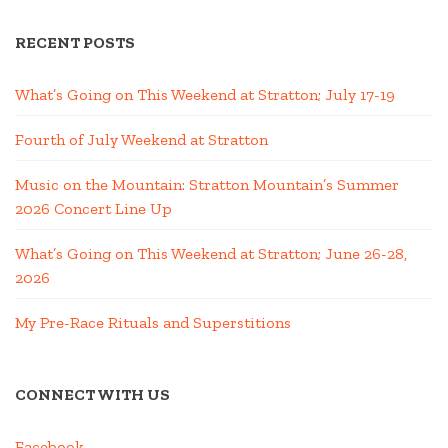
RECENT POSTS
What’s Going on This Weekend at Stratton; July 17-19
Fourth of July Weekend at Stratton
Music on the Mountain: Stratton Mountain’s Summer
2026 Concert Line Up
What’s Going on This Weekend at Stratton; June 26-28,
2026
My Pre-Race Rituals and Superstitions
CONNECT WITH US
Facebook