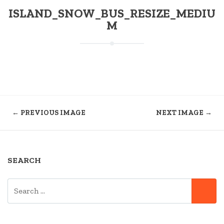
ISLAND_SNOW_BUS_RESIZE_MEDIU
M
← PREVIOUS IMAGE
NEXT IMAGE →
SEARCH
SEARCH
SE
FOR: