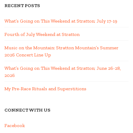
RECENT POSTS
What’s Going on This Weekend at Stratton; July 17-19
Fourth of July Weekend at Stratton
Music on the Mountain: Stratton Mountain’s Summer
2026 Concert Line Up
What’s Going on This Weekend at Stratton; June 26-28,
2026
My Pre-Race Rituals and Superstitions
CONNECT WITH US
Facebook