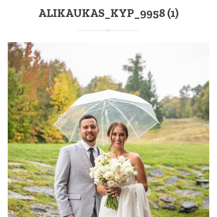
ALIKAUKAS_KYP_9958 (1)