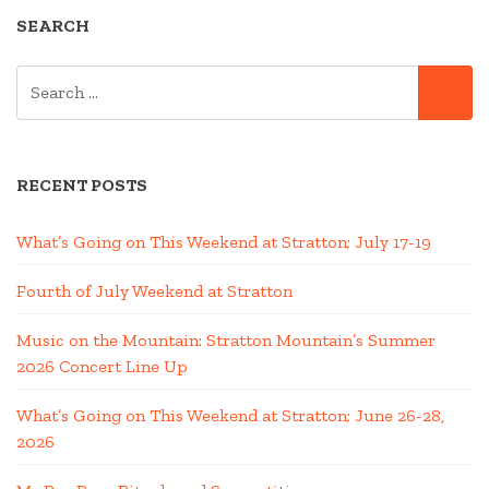
SEARCH
SEARCH
SE
FOR:
RECENT POSTS
What’s Going on This Weekend at Stratton; July 17-19
Fourth of July Weekend at Stratton
Music on the Mountain: Stratton Mountain’s Summer
2026 Concert Line Up
What’s Going on This Weekend at Stratton; June 26-28,
2026