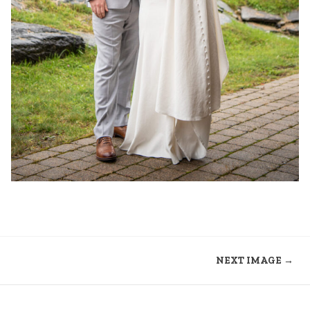
NEXT IMAGE →