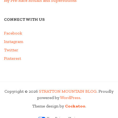
My Pre-Race Rituals and Superstitions
CONNECT WITH US
Facebook
Instagram
Twitter
Pinterest
Copyright © 2026
STRATTON MOUNTAIN BLOG
. Proudly
powered by
WordPress
.
Theme design by
Cockatoo
.