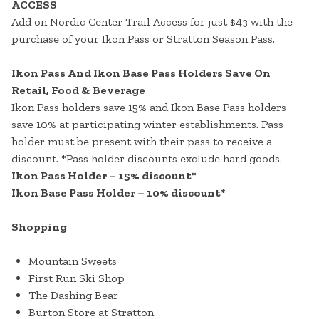
ACCESS
Add on Nordic Center Trail Access for just $43 with the
purchase of your Ikon Pass or Stratton Season Pass.
Ikon Pass And Ikon Base Pass Holders Save On
Retail, Food & Beverage
Ikon Pass holders save 15% and Ikon Base Pass holders
save 10% at participating winter establishments. Pass
holder must be present with their pass to receive a
discount. *Pass holder discounts exclude hard goods.
Ikon Pass Holder – 15% discount*
Ikon Base Pass Holder – 10% discount*
Shopping
Mountain Sweets
First Run Ski Shop
The Dashing Bear
Burton Store at Stratton