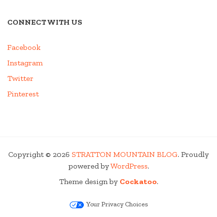
CONNECT WITH US
Facebook
Instagram
Twitter
Pinterest
Copyright © 2026
STRATTON MOUNTAIN BLOG
. Proudly
powered by
WordPress
.
Theme design by
Cockatoo
.
Your Privacy Choices