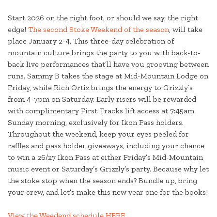
Start 2026 on the right foot, or should we say, the right
edge!
The second Stoke Weekend of the season
, will take
place January 2-4. This three-day celebration of
mountain culture brings the party to you with back-to-
back live performances that’ll have you grooving between
runs. Sammy B takes the stage at Mid-Mountain Lodge on
Friday, while Rich Ortiz brings the energy to Grizzly’s
from 4-7pm on Saturday. Early risers will be rewarded
with complimentary First Tracks lift access at 7:45am
Sunday morning, exclusively for Ikon Pass holders.
Throughout the weekend, keep your eyes peeled for
raffles and pass holder giveaways, including your chance
to win a 26/27 Ikon Pass at either Friday’s Mid-Mountain
music event or Saturday’s Grizzly’s party. Because why let
the stoke stop when the season ends? Bundle up, bring
your crew, and let’s make this new year one for the books!
View the Weedend schedule HERE