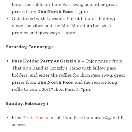
Enter the raffle for Ikon Pass swag and other great
prizes from
The North Face
. 1-3pm.
Get stoked with Lawson’s Finest Liquids, holding
down the vibes and the Mid-Mountain bar with
promos and giveaways. 1-4pm.
Saturday, January 31
Pass Holder Party at Grizzly’s
– Enjoy music from
That 80’s Band at Grizzly’s. Hang with fellow pass
holders, and enter the raffles for Ikon Pass swag, great
prizes from
The North Face
, and the season-long
raffle to win a 26/27 Ikon Pass. 4-7pm.
Sunday, February 1
Free
First Tracks
for all Ikon Pass holders. 7:45am lift
access