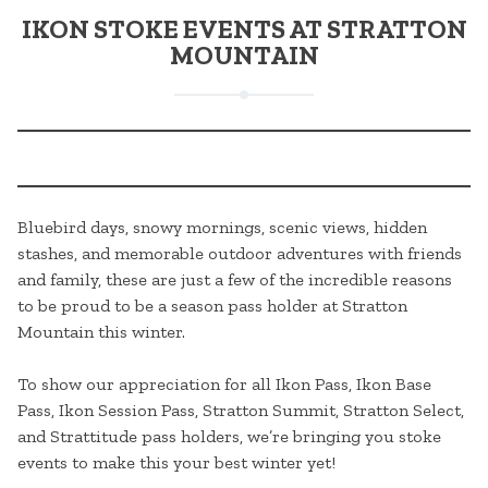
IKON STOKE EVENTS AT STRATTON
MOUNTAIN
Bluebird days, snowy mornings, scenic views, hidden
stashes, and memorable outdoor adventures with friends
and family, these are just a few of the incredible reasons
to be proud to be a season pass holder at Stratton
Mountain this winter.
To show our appreciation for all Ikon Pass, Ikon Base
Pass, Ikon Session Pass, Stratton Summit, Stratton Select,
and Strattitude pass holders, we’re bringing you stoke
events to make this your best winter yet!