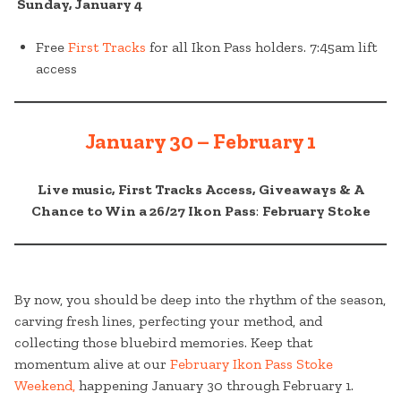
Sunday, January 4
Free
First Tracks
for all Ikon Pass holders. 7:45am lift
access
January 30 – February 1
Live music, First Tracks Access, Giveaways & A
Chance to Win a 26/27 Ikon Pass
:
February Stoke
By now, you should be deep into the rhythm of the season,
carving fresh lines, perfecting your method, and
collecting those bluebird memories. Keep that
momentum alive at our
February Ikon Pass Stoke
Weekend,
happening January 30 through February 1.