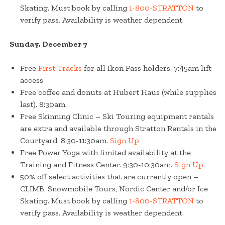
Skating. Must book by calling
1-800-STRATTON
to
verify pass. Availability is weather dependent.
Sunday, December 7
Free
First Tracks
for all Ikon Pass holders. 7:45am lift
access
Free coffee and donuts at Hubert Haus (while supplies
last). 8:30am.
Free Skinning Clinic – Ski Touring equipment rentals
are extra and available through Stratton Rentals in the
Courtyard. 8:30-11:30am.
Sign Up
Free Power Yoga with limited availability at the
Training and Fitness Center. 9:30-10:30am.
Sign Up
50% off select activities that are currently open –
CLIMB, Snowmobile Tours, Nordic Center and/or Ice
Skating. Must book by calling
1-800-STRATTON
to
verify pass. Availability is weather dependent.