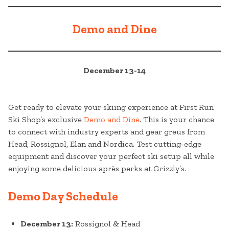
Demo and Dine
December 13-14
Get ready to elevate your skiing experience at First Run
Ski Shop’s exclusive
Demo and Dine
. This is your chance
to connect with industry experts and gear greus from
Head, Rossignol, Elan and Nordica. Test cutting-edge
equipment and discover your perfect ski setup all while
enjoying some delicious après perks at Grizzly’s.
Demo Day Schedule
December 13:
Rossignol & Head