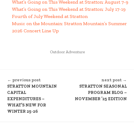
What’s Going on This Weekend at Stratton; August 7-9
What’s Going on This Weekend at Stratton; July 17-19
Fourth of July Weekend at Stratton
Music on the Mountain: Stratton Mountain’s Summer
2026 Concert Line Up
POSTED
Outdoor Adventure
IN
CONTINUE
← previous post
next post →
READING
STRATTON MOUNTAIN
STRATTON SEASONAL
CAPITAL
PROGRAM BLOG –
EXPENDITURES –
NOVEMBER ’25 EDITION
WHAT’S NEW FOR
WINTER 25-26