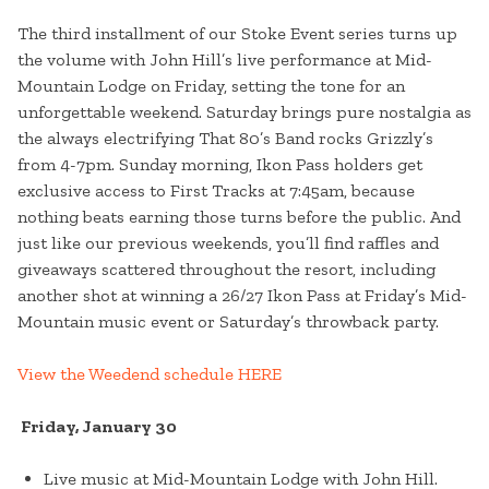
The third installment of our Stoke Event series turns up
the volume with John Hill’s live performance at Mid-
Mountain Lodge on Friday, setting the tone for an
unforgettable weekend. Saturday brings pure nostalgia as
the always electrifying That 80’s Band rocks Grizzly’s
from 4-7pm. Sunday morning, Ikon Pass holders get
exclusive access to First Tracks at 7:45am, because
nothing beats earning those turns before the public. And
just like our previous weekends, you’ll find raffles and
giveaways scattered throughout the resort, including
another shot at winning a 26/27 Ikon Pass at Friday’s Mid-
Mountain music event or Saturday’s throwback party.
View the Weedend schedule HERE
Friday, January 30
Live music at Mid-Mountain Lodge with John Hill.