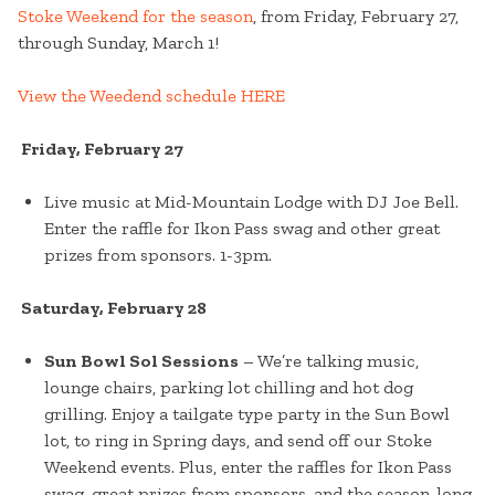
Stoke Weekend for the season
, from Friday, February 27,
through Sunday, March 1!
View the Weedend schedule HERE
Friday, February 27
Live music at Mid-Mountain Lodge with DJ Joe Bell.
Enter the raffle for Ikon Pass swag and other great
prizes from sponsors. 1-3pm.
Saturday, February 28
Sun Bowl Sol Sessions
– We’re talking music,
lounge chairs, parking lot chilling and hot dog
grilling. Enjoy a tailgate type party in the Sun Bowl
lot, to ring in Spring days, and send off our Stoke
Weekend events. Plus, enter the raffles for Ikon Pass
swag, great prizes from sponsors, and the season-long