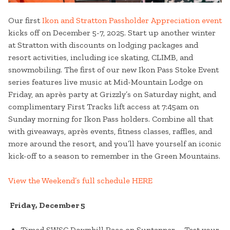
Our first
Ikon and Stratton Passholder Appreciation event
kicks off on December 5-7, 2025. Start up another winter
at Stratton with discounts on lodging packages and
resort activities, including ice skating, CLIMB, and
snowmobiling. The first of our new Ikon Pass Stoke Event
series features live music at Mid-Mountain Lodge on
Friday, an après party at Grizzly’s on Saturday night, and
complimentary First Tracks lift access at 7:45am on
Sunday morning for Ikon Pass holders. Combine all that
with giveaways, après events, fitness classes, raffles, and
more around the resort, and you’ll have yourself an iconic
kick-off to a season to remember in the Green Mountains.
View the Weekend’s full schedule HERE
Friday, December 5
Timed SWSC Downhill Race on Suntanner – Test your