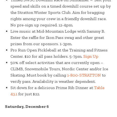
speed and skills on a timed downhill course set up by
the Stratton Winter Sports Club. Aim for bragging
rights among your crew in a friendly downhill race.
No pre-sign up required. 12-4pm.
Live music at Mid-Mountain Lodge with Sammy B.
Enter the raffle for Ikon Pass swag and other great
prizes from our sponsors. 1-3pm.
Pro Run Open Pickleball at the Training and Fitness
Center. $10 for all pass holders. 5-7pm.
Sign Up
50% off select activities that are currently open –
CLIMB, Snowmobile Tours, Nordic Center and/or Ice
Skating. Must book by calling
1-800-STRATTON
to
verify pass. Availability is weather dependent.
Sit down for a delicious Prime Rib Dinner at
Table
43.1
for just $22.
Saturday, December 6