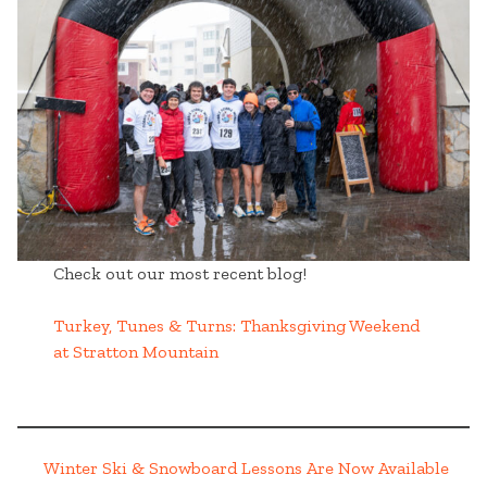
Check out our most recent blog!
Turkey, Tunes & Turns: Thanksgiving Weekend
at Stratton Mountain
Winter Ski & Snowboard Lessons Are Now Available