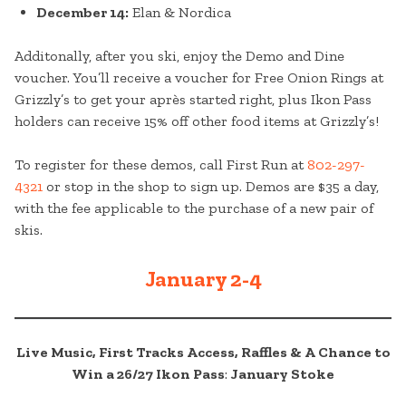
December 14:
Elan & Nordica
Additonally, after you ski, enjoy the Demo and Dine
voucher. You’ll receive a voucher for Free Onion Rings at
Grizzly’s to get your après started right, plus Ikon Pass
holders can receive 15% off other food items at Grizzly’s!
To register for these demos, call First Run at
802-297-
4321
or stop in the shop to sign up. Demos are $35 a day,
with the fee applicable to the purchase of a new pair of
skis.
January 2-4
Live Music, First Tracks Access, Raffles & A Chance to
Win a 26/27 Ikon Pass
:
January Stoke