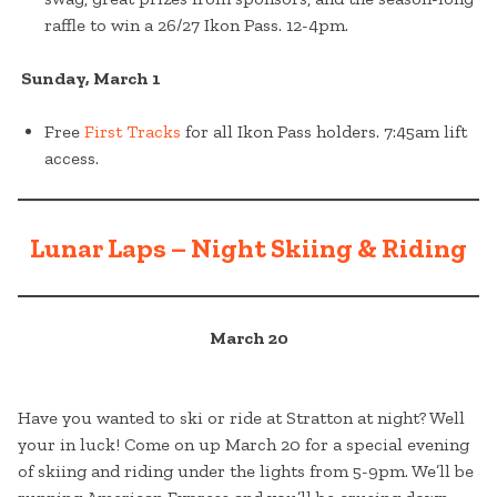
raffle to win a 26/27 Ikon Pass. 12-4pm.
Sunday, March 1
Free
First Tracks
for all Ikon Pass holders. 7:45am lift
access.
Lunar Laps – Night Skiing & Riding
March 20
Have you wanted to ski or ride at Stratton at night? Well
your in luck! Come on up March 20 for a special evening
of skiing and riding under the lights from 5-9pm. We’ll be