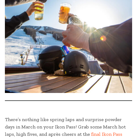
There’s nothing like spring laps and surprise powder
days in March on your Ikon Pass! Grab some March hot
laps, high fives, and après cheers at the
final Ikon Pass