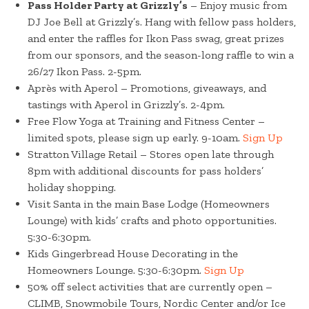
Pass Holder Party at Grizzly’s
– Enjoy music from
DJ Joe Bell at Grizzly’s. Hang with fellow pass holders,
and enter the raffles for Ikon Pass swag, great prizes
from our sponsors, and the season-long raffle to win a
26/27 Ikon Pass. 2-5pm.
Après with Aperol – Promotions, giveaways, and
tastings with Aperol in Grizzly’s. 2-4pm.
Free Flow Yoga at Training and Fitness Center –
limited spots, please sign up early. 9-10am.
Sign Up
Stratton Village Retail – Stores open late through
8pm with additional discounts for pass holders’
holiday shopping.
Visit Santa in the main Base Lodge (Homeowners
Lounge) with kids’ crafts and photo opportunities.
5:30-6:30pm.
Kids Gingerbread House Decorating in the
Homeowners Lounge. 5:30-6:30pm.
Sign Up
50% off select activities that are currently open –
CLIMB, Snowmobile Tours, Nordic Center and/or Ice