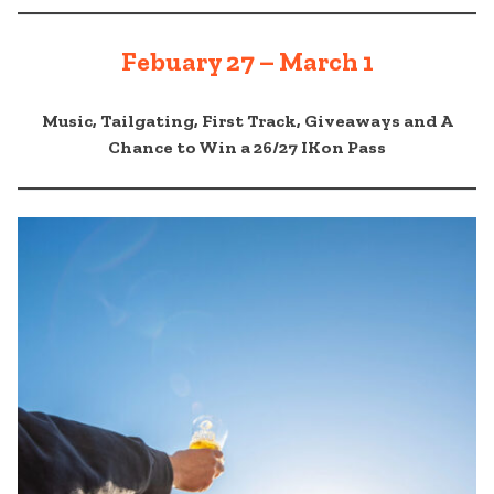
Febuary 27 – March 1
Music, Tailgating, First Track, Giveaways and A
Chance to Win a 26/27 IKon Pass