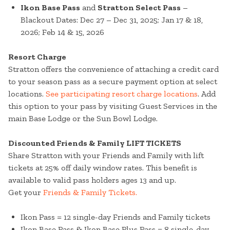
Ikon Base Pass
and
Stratton Select Pass
–
Blackout Dates: Dec 27 – Dec 31, 2025; Jan 17 & 18,
2026; Feb 14 & 15, 2026
Resort Charge
Stratton offers the convenience of attaching a credit card
to your season pass as a secure payment option at select
locations.
See participating resort charge locations
. Add
this option to your pass by visiting Guest Services in the
main Base Lodge or the Sun Bowl Lodge.
Discounted Friends & Family LIFT TICKETS
Share Stratton with your Friends and Family with lift
tickets at 25% off daily window rates. This benefit is
available to valid pass holders ages 13 and up.
Get your
Friends & Family Tickets.
Ikon Pass = 12 single-day Friends and Family tickets
Ikon Base Pass & Ikon Base Plus Pass = 8 single-day