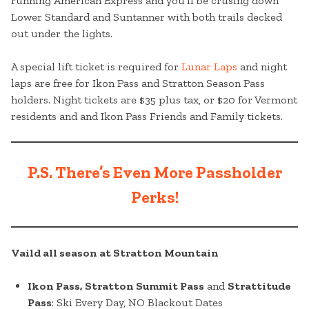
running American Express and you’ll be crusing down
Lower Standard and Suntanner with both trails decked
out under the lights.
A special lift ticket is required for
Lunar Laps
and night
laps are free for Ikon Pass and Stratton Season Pass
holders. Night tickets are $35 plus tax, or $20 for Vermont
residents and and Ikon Pass Friends and Family tickets.
P.S. There’s Even More Passholder
Perks!
Vaild all season at Stratton Mountain
Ikon Pass, Stratton Summit Pass
and
Strattitude
Pass
: Ski Every Day, NO Blackout Dates