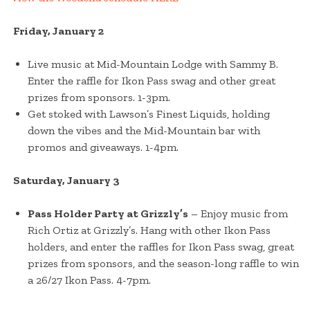
Friday, January 2
Live music at Mid-Mountain Lodge with Sammy B.
Enter the raffle for Ikon Pass swag and other great
prizes from sponsors. 1-3pm.
Get stoked with Lawson’s Finest Liquids, holding
down the vibes and the Mid-Mountain bar with
promos and giveaways. 1-4pm.
Saturday, January 3
Pass Holder Party at Grizzly’s
– Enjoy music from
Rich Ortiz at Grizzly’s. Hang with other Ikon Pass
holders, and enter the raffles for Ikon Pass swag, great
prizes from sponsors, and the season-long raffle to win
a 26/27 Ikon Pass. 4-7pm.