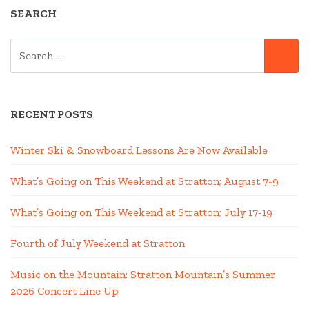
SEARCH
SEARCH
SE
FOR:
RECENT POSTS
Winter Ski & Snowboard Lessons Are Now Available
What’s Going on This Weekend at Stratton; August 7-9
What’s Going on This Weekend at Stratton; July 17-19
Fourth of July Weekend at Stratton
Music on the Mountain: Stratton Mountain’s Summer
2026 Concert Line Up