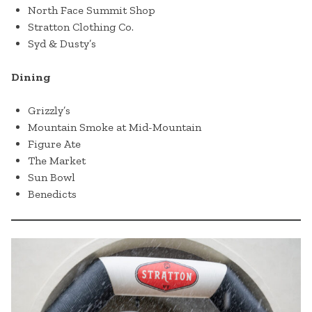
North Face Summit Shop
Stratton Clothing Co.
Syd & Dusty’s
Dining
Grizzly’s
Mountain Smoke at Mid-Mountain
Figure Ate
The Market
Sun Bowl
Benedicts