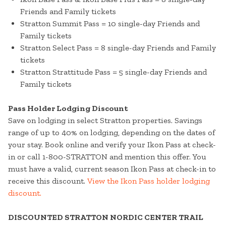
Friends and Family tickets
Stratton Summit Pass = 10 single-day Friends and
Family tickets
Stratton Select Pass = 8 single-day Friends and Family
tickets
Stratton Strattitude Pass = 5 single-day Friends and
Family tickets
Pass Holder Lodging Discount
Save on lodging in select Stratton properties. Savings
range of up to 40% on lodging, depending on the dates of
your stay. Book online and verify your Ikon Pass at check-
in or call 1-800-STRATTON and mention this offer. You
must have a valid, current season Ikon Pass at check-in to
receive this discount.
View the Ikon Pass holder lodging
discount.
DISCOUNTED STRATTON NORDIC CENTER TRAIL