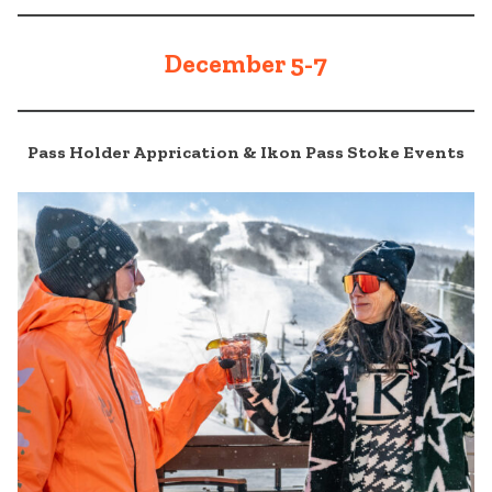
December 5-7
Pass Holder Apprication & Ikon Pass Stoke Events