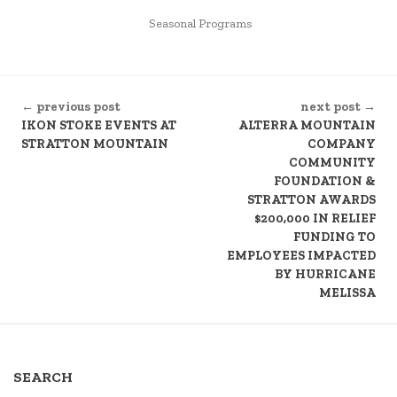
POSTED
Seasonal Programs
IN
CONTINUE
← previous post
next post →
READING
IKON STOKE EVENTS AT
ALTERRA MOUNTAIN
STRATTON MOUNTAIN
COMPANY
COMMUNITY
FOUNDATION &
STRATTON AWARDS
$200,000 IN RELIEF
FUNDING TO
EMPLOYEES IMPACTED
BY HURRICANE
MELISSA
SEARCH