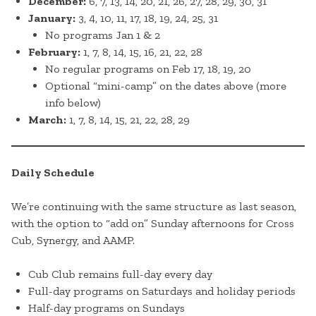
December:
6, 7, 13, 14, 20, 21, 26, 27, 28, 29, 30, 31
January:
3, 4, 10, 11, 17, 18, 19, 24, 25, 31
No programs Jan 1 & 2
February:
1, 7, 8, 14, 15, 16, 21, 22, 28
No regular programs on Feb 17, 18, 19, 20
Optional “mini-camp” on the dates above (more
info below)
March:
1, 7, 8, 14, 15, 21, 22, 28, 29
Daily Schedule
We’re continuing with the same structure as last season,
with the option to “add on” Sunday afternoons for Cross
Cub, Synergy, and AAMP.
Cub Club remains full-day every day
Full-day programs on Saturdays and holiday periods
Half-day programs on Sundays