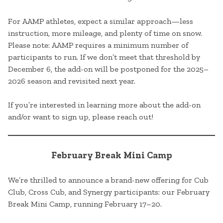
For AAMP athletes, expect a similar approach—less
instruction, more mileage, and plenty of time on snow.
Please note: AAMP requires a minimum number of
participants to run. If we don’t meet that threshold by
December 6, the add-on will be postponed for the 2025–
2026 season and revisited next year.
If you’re interested in learning more about the add-on
and/or want to sign up, please reach out!
February Break Mini Camp
We’re thrilled to announce a brand-new offering for Cub
Club, Cross Cub, and Synergy participants: our February
Break Mini Camp, running February 17–20.