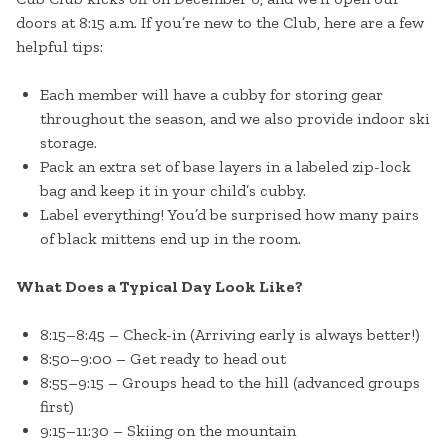
doors at 8:15 a.m. If you’re new to the Club, here are a few
helpful tips:
Each member will have a cubby for storing gear
throughout the season, and we also provide indoor ski
storage.
Pack an extra set of base layers in a labeled zip-lock
bag and keep it in your child’s cubby.
Label everything! You’d be surprised how many pairs
of black mittens end up in the room.
What Does a Typical Day Look Like?
8:15–8:45 – Check-in (Arriving early is always better!)
8:50–9:00 – Get ready to head out
8:55–9:15 – Groups head to the hill (advanced groups
first)
9:15–11:30 – Skiing on the mountain