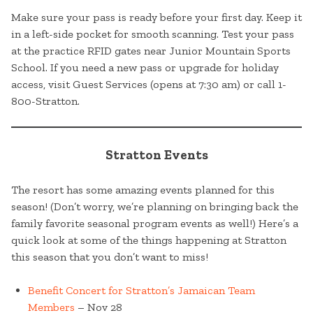
Make sure your pass is ready before your first day. Keep it
in a left-side pocket for smooth scanning. Test your pass
at the practice RFID gates near Junior Mountain Sports
School. If you need a new pass or upgrade for holiday
access, visit Guest Services (opens at 7:30 am) or call 1-
800-Stratton.
Stratton Events
The resort has some amazing events planned for this
season! (Don’t worry, we’re planning on bringing back the
family favorite seasonal program events as well!) Here’s a
quick look at some of the things happening at Stratton
this season that you don’t want to miss!
Benefit Concert for Stratton’s Jamaican Team
Members
– Nov 28