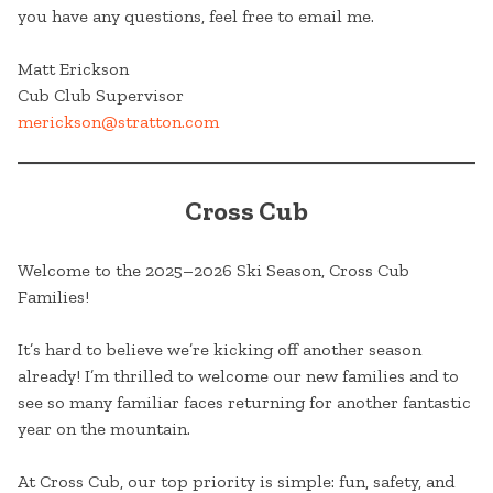
you have any questions, feel free to email me.
Matt Erickson
Cub Club Supervisor
merickson@stratton.com
Cross Cub
Welcome to the 2025–2026 Ski Season, Cross Cub
Families!
It’s hard to believe we’re kicking off another season
already! I’m thrilled to welcome our new families and to
see so many familiar faces returning for another fantastic
year on the mountain.
At Cross Cub, our top priority is simple: fun, safety, and