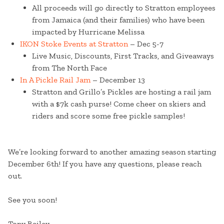
All proceeds will go directly to Stratton employees
from Jamaica (and their families) who have been
impacted by Hurricane Melissa
IKON Stoke Events at Stratton
– Dec 5-7
Live Music, Discounts, First Tracks, and Giveaways
from The North Face
In A Pickle Rail Jam
– December 13
Stratton and Grillo’s Pickles are hosting a rail jam
with a $7k cash purse! Come cheer on skiers and
riders and score some free pickle samples!
We’re looking forward to another amazing season starting
December 6th! If you have any questions, please reach
out.
See you soon!
Tony Bailey