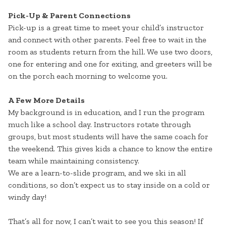
Pick-Up & Parent Connections
Pick-up is a great time to meet your child’s instructor
and connect with other parents. Feel free to wait in the
room as students return from the hill. We use two doors,
one for entering and one for exiting, and greeters will be
on the porch each morning to welcome you.
A Few More Details
My background is in education, and I run the program
much like a school day. Instructors rotate through
groups, but most students will have the same coach for
the weekend. This gives kids a chance to know the entire
team while maintaining consistency.
We are a learn-to-slide program, and we ski in all
conditions, so don’t expect us to stay inside on a cold or
windy day!
That’s all for now, I can’t wait to see you this season! If