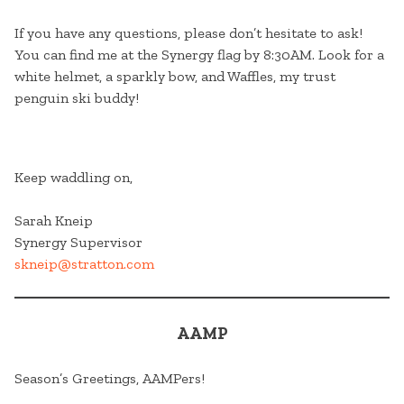
If you have any questions, please don’t hesitate to ask!
You can find me at the Synergy flag by 8:30AM. Look for a
white helmet, a sparkly bow, and Waffles, my trust
penguin ski buddy!
Keep waddling on,
Sarah Kneip
Synergy Supervisor
skneip@stratton.com
AAMP
Season’s Greetings, AAMPers!