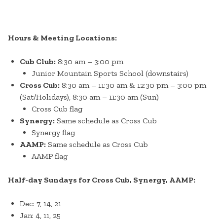
Hours & Meeting Locations:
Cub Club:
8:30 am – 3:00 pm
Junior Mountain Sports School (downstairs)
Cross Cub:
8:30 am – 11:30 am & 12:30 pm – 3:00 pm
(Sat/Holidays), 8:30 am – 11:30 am (Sun)
Cross Cub flag
Synergy:
Same schedule as Cross Cub
Synergy flag
AAMP:
Same schedule as Cross Cub
AAMP flag
Half-day Sundays for Cross Cub, Synergy, AAMP:
Dec: 7, 14, 21
Jan: 4, 11, 25