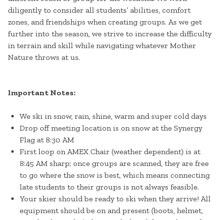
diligently to consider all students’ abilities, comfort
zones, and friendships when creating groups. As we get
further into the season, we strive to increase the difficulty
in terrain and skill while navigating whatever Mother
Nature throws at us.
Important Notes:
We ski in snow, rain, shine, warm and super cold days
Drop off meeting location is on snow at the Synergy
Flag at 8:30 AM
First loop on AMEX Chair (weather dependent) is at
8:45 AM sharp; once groups are scanned, they are free
to go where the snow is best, which means connecting
late students to their groups is not always feasible.
Your skier should be ready to ski when they arrive! All
equipment should be on and present (boots, helmet,