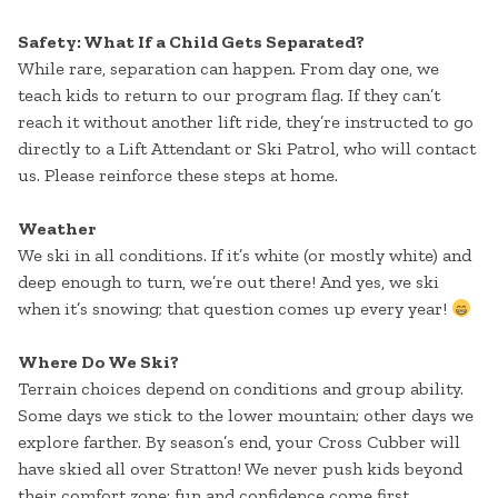
Safety: What If a Child Gets Separated?
While rare, separation can happen. From day one, we
teach kids to return to our program flag. If they can’t
reach it without another lift ride, they’re instructed to go
directly to a Lift Attendant or Ski Patrol, who will contact
us. Please reinforce these steps at home.
Weather
We ski in all conditions. If it’s white (or mostly white) and
deep enough to turn, we’re out there! And yes, we ski
when it’s snowing; that question comes up every year!
Where Do We Ski?
Terrain choices depend on conditions and group ability.
Some days we stick to the lower mountain; other days we
explore farther. By season’s end, your Cross Cubber will
have skied all over Stratton! We never push kids beyond
their comfort zone; fun and confidence come first.