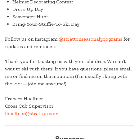
Helmet Decorating Contest
Dress-Up Day
Scavenger Hunt
Bring-Your-Stuffie-To-Ski Day
Follow us on Instagram
@strattonseasonalprograms
for
updates and reminders.
Thank you for trusting us with your children. We can’t
wait to ski with them! If you have questions, please email
me or find me on the mountain (I’m usually skiing with
the kids—join me anytime!).
Frances Hoeffner
Cross Cub Supervisor
fhoeffner@stratton.com
Synergy