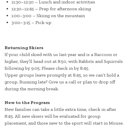
11:30–12:30 – Lunch and indoor activities
12:30–12:45 – Prep for afternoon skiing
1:00–3:00 – Skiing on the mountain
3:00–3:15 – Pick-up
Returning Skiers
If your child skied with us last year and is a Raccoon or
higher, they’ll head out at 8:50, with Rabbits and Squirrels
following by 9:05. Please check in by 8:45.
Upper groups leave promptly at 8:45, so we can’t hold a
group. Running late? Give us a call or plan to drop off
during the morning break.
New to the Program
New families can take a little extra time, check in after
8:45. All new skiers will be evaluated for group
placement, and those new to the sport will start in Mouse.