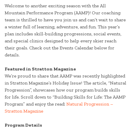
Welcome to another exciting season with the All
Mountain Performance Program (AAMP)! Our coaching
team is thrilled to have you join us and can’t wait to share
a winter full of learning, adventure, and fun. This year’s
plan includes skill-building progressions, social events,
and special clinics designed to help every skier reach
their goals. Check out the Events Calendar below for
details.
Featured in Stratton Magazine
We’re proud to share that AAMP was recently highlighted
in Stratton Magazine’s Holiday Issue! The article, “Natural
Progression”, showcases how our program builds skills
for life. Scroll down to “Building Skills for Life: The AAMP
Program” and enjoy the read:
Natural Progression –
Stratton Magazine
Program Details