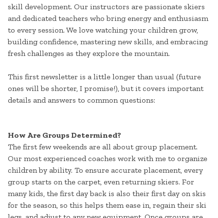
skill development. Our instructors are passionate skiers
and dedicated teachers who bring energy and enthusiasm
to every session. We love watching your children grow,
building confidence, mastering new skills, and embracing
fresh challenges as they explore the mountain.
This first newsletter is a little longer than usual (future
ones will be shorter, I promise!), but it covers important
details and answers to common questions:
How Are Groups Determined?
The first few weekends are all about group placement.
Our most experienced coaches work with me to organize
children by ability. To ensure accurate placement, every
group starts on the carpet, even returning skiers. For
many kids, the first day back is also their first day on skis
for the season, so this helps them ease in, regain their ski
legs, and adjust to any new equipment. Once groups are