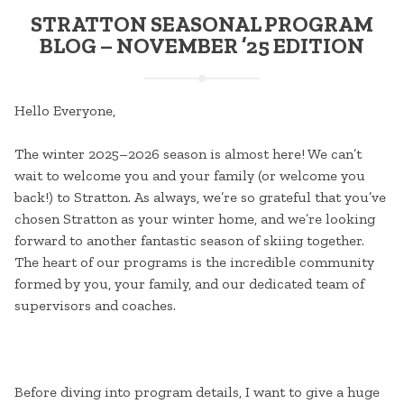
STRATTON SEASONAL PROGRAM
BLOG – NOVEMBER ’25 EDITION
Hello Everyone,
The winter 2025–2026 season is almost here! We can’t
wait to welcome you and your family (or welcome you
back!) to Stratton. As always, we’re so grateful that you’ve
chosen Stratton as your winter home, and we’re looking
forward to another fantastic season of skiing together.
The heart of our programs is the incredible community
formed by you, your family, and our dedicated team of
supervisors and coaches.
Before diving into program details, I want to give a huge