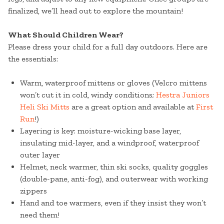
finalized, we’ll head out to explore the mountain!
What Should Children Wear?
Please dress your child for a full day outdoors. Here are
the essentials:
Warm, waterproof mittens or gloves (Velcro mittens
won’t cut it in cold, windy conditions;
Hestra Juniors
Heli Ski Mitts
are a great option and available at
First
Run
!)
Layering is key: moisture-wicking base layer,
insulating mid-layer, and a windproof, waterproof
outer layer
Helmet, neck warmer, thin ski socks, quality goggles
(double-pane, anti-fog), and outerwear with working
zippers
Hand and toe warmers, even if they insist they won’t
need them!