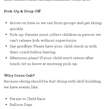
Pick-Up & Drop-Off
Arrive on time so we can form groups and get skiing
quickly.
Pick-up: Parents must collect children in person; we
can’t release kids without supervision.
Say goodbye: Please have your child check in with
their coach before leaving.
Afternoon plans? If your child won’t return after
lunch, let us know at morning pick-up.
Why Cross Cub?
Because skiing should be fun! Along with skill-building,
we have events like:
Parent vs Child Race
Balloon Days