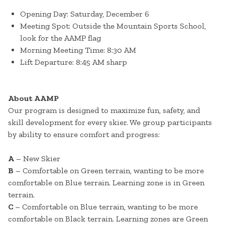
Opening Day: Saturday, December 6
Meeting Spot: Outside the Mountain Sports School,
look for the AAMP flag
Morning Meeting Time: 8:30 AM
Lift Departure: 8:45 AM sharp
About AAMP
Our program is designed to maximize fun, safety, and
skill development for every skier. We group participants
by ability to ensure comfort and progress:
A
– New Skier
B
– Comfortable on Green terrain, wanting to be more
comfortable on Blue terrain. Learning zone is in Green
terrain.
C
– Comfortable on Blue terrain, wanting to be more
comfortable on Black terrain. Learning zones are Green