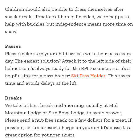
Children should also be able to dress themselves after
snack breaks. Practice at home if needed, we’re happy to
help with buckles, but independence means more time on
snow!
Passes
Please make sure your child arrives with their pass every
day. The easiest solution? Attach it to the left side of their
helmet so it’s always ready for the RFID scanner. Here’s a
helpful link for a pass holder:
Ski Pass Holder
. This saves
time and avoids delays at the lift.
Breaks
We take a short break mid-morning, usually at Mid
Mountain Lodge or Sun Bowl Lodge, to avoid crowds.
Please send a nut-free snack or a few dollars for a treat. If
possible, set up a resort charge on your child’s pass; it’s a
great option for younger skiers.