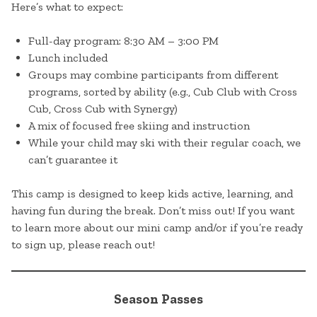
Here’s what to expect:
Full-day program: 8:30 AM – 3:00 PM
Lunch included
Groups may combine participants from different
programs, sorted by ability (e.g., Cub Club with Cross
Cub, Cross Cub with Synergy)
A mix of focused free skiing and instruction
While your child may ski with their regular coach, we
can’t guarantee it
This camp is designed to keep kids active, learning, and
having fun during the break. Don’t miss out! If you want
to learn more about our mini camp and/or if you’re ready
to sign up, please reach out!
Season Passes