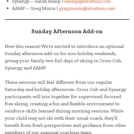
Synergy – Sarah Kneip |
skneip@stratton.com
AAMP – Greg Morin |
greg.morin@stratton.com
Sunday Afternoon Add-on
New this season! We’re excited to introduce an optional
Sunday afternoon add-on for non-holiday weekends,
giving your family two full days of skiing in Cross Cub,
Synergy, and AAMP.
These sessions will feel different from our regular
Saturday and holiday afternoons. Cross Cub and Synergy
participants will join together for supervised, focused
free skiing, creating a fun and flexible environment to
reinforce skills learned during morning sessions. While
your child may not ski with their usual coach, they’ll
benefit from fresh perspectives and guidance from other
members of our seasonal coaching team.