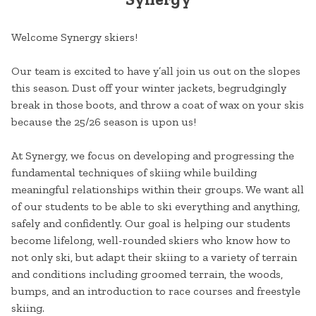
Welcome Synergy skiers!
Our team is excited to have y’all join us out on the slopes
this season. Dust off your winter jackets, begrudgingly
break in those boots, and throw a coat of wax on your skis
because the 25/26 season is upon us!
At Synergy, we focus on developing and progressing the
fundamental techniques of skiing while building
meaningful relationships within their groups. We want all
of our students to be able to ski everything and anything,
safely and confidently. Our goal is helping our students
become lifelong, well-rounded skiers who know how to
not only ski, but adapt their skiing to a variety of terrain
and conditions including groomed terrain, the woods,
bumps, and an introduction to race courses and freestyle
skiing.