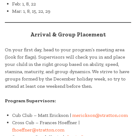
Feb: 1, 8, 22
Mar: 1, 8, 15, 22, 29
Arrival & Group Placement
On your first day, head to your program’s meeting area
(look for flags). Supervisors will check you in and place
your child in the right group based on ability, speed,
stamina, maturity, and group dynamics. We strive to have
groups formed by the December holiday week, so try to
attend at least one weekend before then.
Program Supervisors:
Cub Club – Matt Erickson |
merickson@stratton.com
Cross Cub – Frances Hoeffner |
fhoeffner@stratton.com