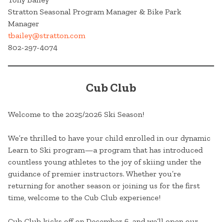
Stratton Seasonal Program Manager & Bike Park
Manager
tbailey@stratton.com
802-297-4074
Cub Club
Welcome to the 2025/2026 Ski Season!
We’re thrilled to have your child enrolled in our dynamic
Learn to Ski program—a program that has introduced
countless young athletes to the joy of skiing under the
guidance of premier instructors. Whether you’re
returning for another season or joining us for the first
time, welcome to the Cub Club experience!
Cub Club kicks off on December 6, and we’ll open our