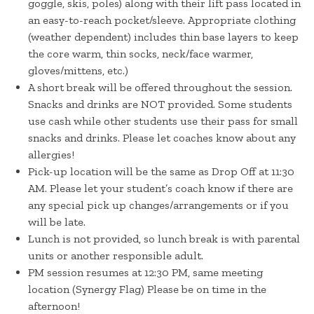
goggle, skis, poles) along with their lift pass located in
an easy-to-reach pocket/sleeve. Appropriate clothing
(weather dependent) includes thin base layers to keep
the core warm, thin socks, neck/face warmer,
gloves/mittens, etc.)
A short break will be offered throughout the session.
Snacks and drinks are NOT provided. Some students
use cash while other students use their pass for small
snacks and drinks. Please let coaches know about any
allergies!
Pick-up location will be the same as Drop Off at 11:30
AM. Please let your student’s coach know if there are
any special pick up changes/arrangements or if you
will be late.
Lunch is not provided, so lunch break is with parental
units or another responsible adult.
PM session resumes at 12:30 PM, same meeting
location (Synergy Flag) Please be on time in the
afternoon!