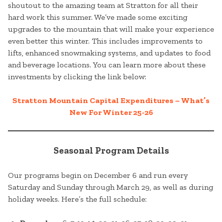
shoutout to the amazing team at Stratton for all their
hard work this summer. We’ve made some exciting
upgrades to the mountain that will make your experience
even better this winter. This includes improvements to
lifts, enhanced snowmaking systems, and updates to food
and beverage locations. You can learn more about these
investments by clicking the link below:
Stratton Mountain Capital Expenditures – What’s
New For Winter 25-26
Seasonal Program Details
Our programs begin on December 6 and run every
Saturday and Sunday through March 29, as well as during
holiday weeks. Here’s the full schedule: