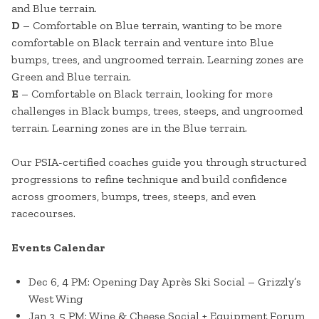
and Blue terrain.
D
– Comfortable on Blue terrain, wanting to be more
comfortable on Black terrain and venture into Blue
bumps, trees, and ungroomed terrain. Learning zones are
Green and Blue terrain.
E
– Comfortable on Black terrain, looking for more
challenges in Black bumps, trees, steeps, and ungroomed
terrain. Learning zones are in the Blue terrain.
Our PSIA-certified coaches guide you through structured
progressions to refine technique and build confidence
across groomers, bumps, trees, steeps, and even
racecourses.
Events Calendar
Dec 6, 4 PM: Opening Day Après Ski Social – Grizzly’s
West Wing
Jan 3, 5 PM: Wine & Cheese Social + Equipment Forum