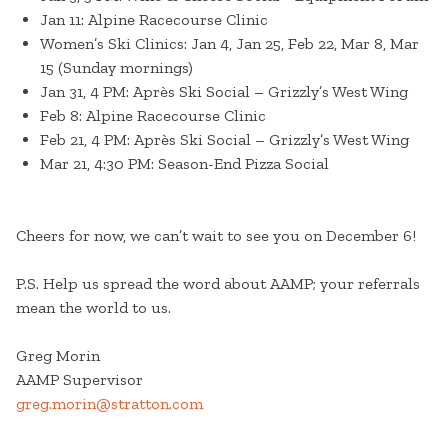
Jan 11: Alpine Racecourse Clinic
Women’s Ski Clinics: Jan 4, Jan 25, Feb 22, Mar 8, Mar
15 (Sunday mornings)
Jan 31, 4 PM: Après Ski Social – Grizzly’s West Wing
Feb 8: Alpine Racecourse Clinic
Feb 21, 4 PM: Après Ski Social – Grizzly’s West Wing
Mar 21, 4:30 PM: Season-End Pizza Social
Cheers for now, we can’t wait to see you on December 6!
P.S. Help us spread the word about AAMP; your referrals
mean the world to us.
Greg Morin
AAMP Supervisor
greg.morin@stratton.com