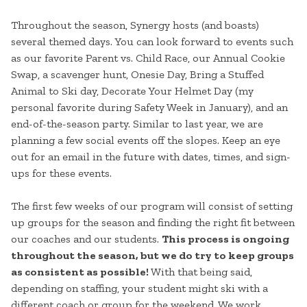
Throughout the season, Synergy hosts (and boasts)
several themed days. You can look forward to events such
as our favorite Parent vs. Child Race, our Annual Cookie
Swap, a scavenger hunt, Onesie Day, Bring a Stuffed
Animal to Ski day, Decorate Your Helmet Day (my
personal favorite during Safety Week in January), and an
end-of-the-season party. Similar to last year, we are
planning a few social events off the slopes. Keep an eye
out for an email in the future with dates, times, and sign-
ups for these events.
The first few weeks of our program will consist of setting
up groups for the season and finding the right fit between
our coaches and our students.
This process is ongoing
throughout the season, but we do try to keep groups
as consistent as possible!
With that being said,
depending on staffing, your student might ski with a
different coach or group for the weekend. We work