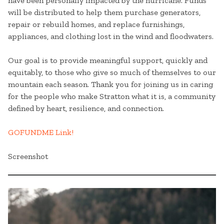
have been personally impacted by the hurricane. Funds
will be distributed to help them purchase generators,
repair or rebuild homes, and replace furnishings,
appliances, and clothing lost in the wind and floodwaters.
Our goal is to provide meaningful support, quickly and
equitably, to those who give so much of themselves to our
mountain each season. Thank you for joining us in caring
for the people who make Stratton what it is, a community
defined by heart, resilience, and connection.
GOFUNDME Link!
Screenshot