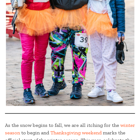
As the snow begins to fall, we are all itching for the
winter
season
to begin and
Thanksgiving weekend
marks the