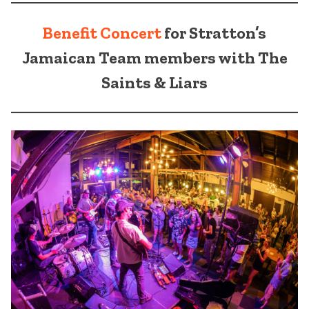
Benefit Concert
for Stratton’s
Jamaican Team members with The
Saints & Liars