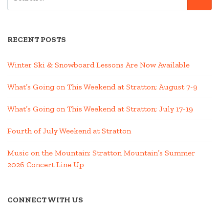
FOR:
RECENT POSTS
Winter Ski & Snowboard Lessons Are Now Available
What’s Going on This Weekend at Stratton; August 7-9
What’s Going on This Weekend at Stratton; July 17-19
Fourth of July Weekend at Stratton
Music on the Mountain: Stratton Mountain’s Summer
2026 Concert Line Up
CONNECT WITH US