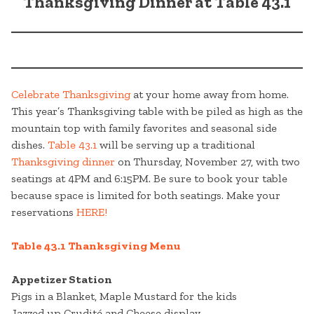
Thanksgiving Dinner at Table 43.1
Celebrate Thanksgiving
at your home away from home.
This year’s Thanksgiving table with be piled as high as the
mountain top with family favorites and seasonal side
dishes.
Table 43.1
will be serving up a traditional
Thanksgiving dinner
on Thursday, November 27, with two
seatings at 4PM and 6:15PM. Be sure to book your table
because space is limited for both seatings. Make your
reservations
HERE!
Table 43.1 Thanksgiving Menu
Appetizer Station
Pigs in a Blanket, Maple Mustard for the kids
Jazzed up Crudité and Cheese display