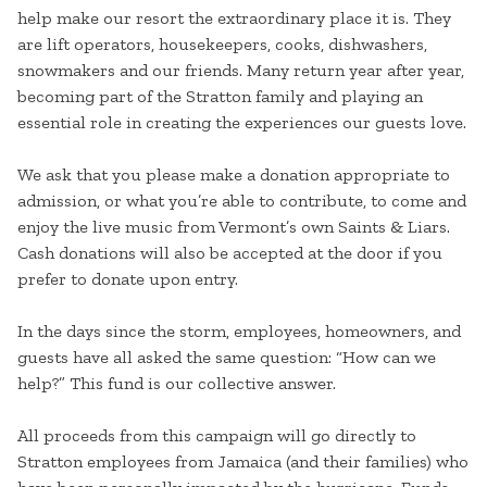
help make our resort the extraordinary place it is. They
are lift operators, housekeepers, cooks, dishwashers,
snowmakers and our friends. Many return year after year,
becoming part of the Stratton family and playing an
essential role in creating the experiences our guests love.
We ask that you please make a donation appropriate to
admission, or what you’re able to contribute, to come and
enjoy the live music from Vermont’s own Saints & Liars.
Cash donations will also be accepted at the door if you
prefer to donate upon entry.
In the days since the storm, employees, homeowners, and
guests have all asked the same question: “How can we
help?” This fund is our collective answer.
All proceeds from this campaign will go directly to
Stratton employees from Jamaica (and their families) who