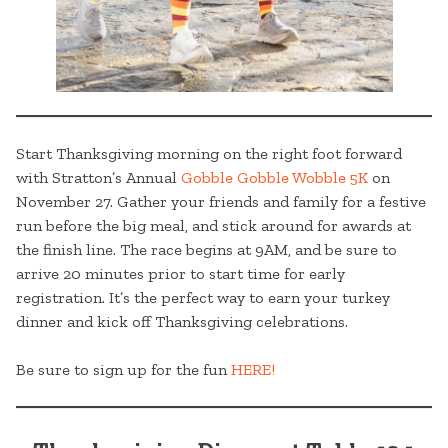
Start Thanksgiving morning on the right foot forward
with Stratton’s Annual
Gobble Gobble Wobble 5K
on
November 27. Gather your friends and family for a festive
run before the big meal, and stick around for awards at
the finish line. The race begins at 9AM, and be sure to
arrive 20 minutes prior to start time for early
registration. It’s the perfect way to earn your turkey
dinner and kick off Thanksgiving celebrations.
Be sure to sign up for the fun
HERE!