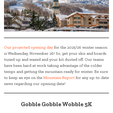
Our projected opening day
for the 2025/26 winter season
is Wednesday, November 26! So, get your skis and boards
tuned up and waxed and your kit dusted off. Our teams
have been hard at work taking advantage of the colder
temps and getting the mountain ready for winter. Be sure
to keep an eye on the
Mountain Report
for any up-to-date
news regarding our opening date!
Gobble Gobble Wobble 5K