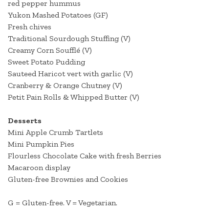
red pepper hummus
Yukon Mashed Potatoes (GF)
Fresh chives
Traditional Sourdough Stuffing (V)
Creamy Corn Soufflé (V)
Sweet Potato Pudding
Sauteed Haricot vert with garlic (V)
Cranberry & Orange Chutney (V)
Petit Pain Rolls & Whipped Butter (V)
Desserts
Mini Apple Crumb Tartlets
Mini Pumpkin Pies
Flourless Chocolate Cake with fresh Berries
Macaroon display
Gluten-free Brownies and Cookies
G = Gluten-free. V = Vegetarian.