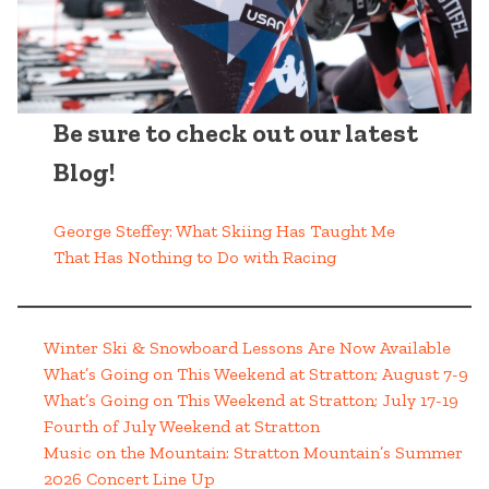
Be sure to check out our latest
Blog!
George Steffey: What Skiing Has Taught Me
That Has Nothing to Do with Racing
Winter Ski & Snowboard Lessons Are Now Available
What’s Going on This Weekend at Stratton; August 7-9
What’s Going on This Weekend at Stratton; July 17-19
Fourth of July Weekend at Stratton
Music on the Mountain: Stratton Mountain’s Summer
2026 Concert Line Up