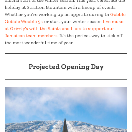
official start of the winter season. This year, celebrate the
holiday at Stratton Mountain with a lineup of events.
Whether you’re working up an appitite during th
Gobble
Gobble Wobble 5k
or start your winter season
live music
at Grizzly’s with the Saints and Liars to support our
Jamaican team members.
It’s the perfect way to kick off
the most wonderful time of year.
Projected Opening Day