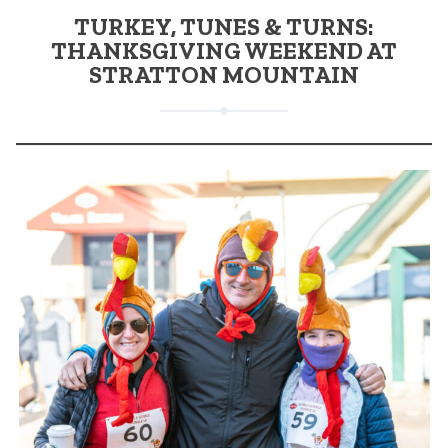
TURKEY, TUNES & TURNS:
THANKSGIVING WEEKEND AT
STRATTON MOUNTAIN