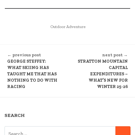
POSTED
Outdoor Adventure
IN
CONTINUE
← previous post
next post →
READING
GEORGE STEFFEY:
STRATTON MOUNTAIN
WHAT SKIING HAS
CAPITAL
TAUGHT ME THAT HAS
EXPENDITURES –
NOTHING TO DO WITH
WHAT’S NEW FOR
RACING
WINTER 25-26
SEARCH
SEARCH
SE