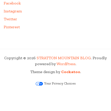
Facebook
Instagram
Twitter
Pinterest
Copyright © 2026
STRATTON MOUNTAIN BLOG
. Proudly
powered by
WordPress
.
Theme design by
Cockatoo
.
Your Privacy Choices