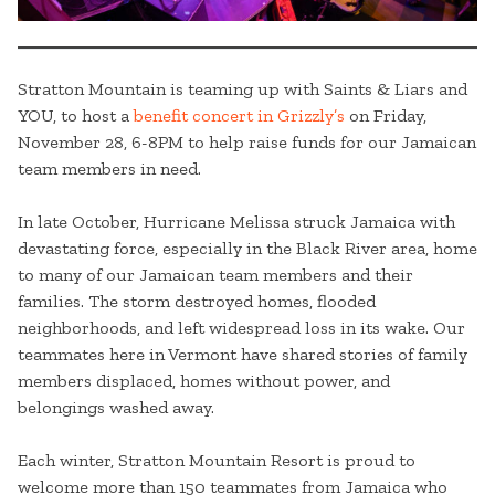
Stratton Mountain is teaming up with Saints & Liars and
YOU, to host a
benefit concert in Grizzly’s
on Friday,
November 28, 6-8PM to help raise funds for our Jamaican
team members in need.
In late October, Hurricane Melissa struck Jamaica with
devastating force, especially in the Black River area, home
to many of our Jamaican team members and their
families. The storm destroyed homes, flooded
neighborhoods, and left widespread loss in its wake. Our
teammates here in Vermont have shared stories of family
members displaced, homes without power, and
belongings washed away.
Each winter, Stratton Mountain Resort is proud to
welcome more than 150 teammates from Jamaica who