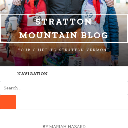
SKIP
SKIP
SKIP
TO
TO
TO
NAVIGATION
CONTENT
FOOTER
STRATTON
MOUNTAIN BLOG
YOUR GUIDE TO STRATTON VERMONT
NAVIGATION
SEARCH
FOR:
SEARCH
BY
MARIAH HAZARD