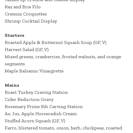
Raz and Brie Filo
Cremini Croquettes
Shrimp Cocktail Display
Starters
Roasted Apple & Butternut Squash Soup (GF, V)
Harvest Salad (GF, V)
Mixed greens, cranberries, frosted walnuts, and orange
segments
Maple Balsamic Vinaigrette
Mains
Roast Turkey Craving Station
Cider Reduction Gravy
Rosemary Prime Rib Carving Station
Au Jus, Apple Horseradish Cream
Stuffed Acorn Squash (GF, V)
Farro, blistered tomato, onion, herb, chickpeas, roasted