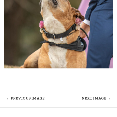
← PREVIOUS IMAGE
NEXT IMAGE →