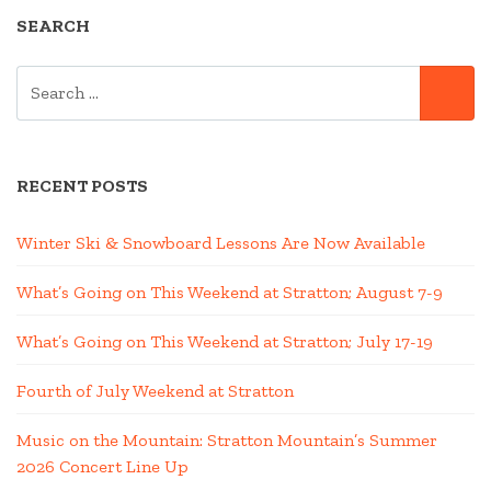
SEARCH
SEARCH
SE
FOR:
RECENT POSTS
Winter Ski & Snowboard Lessons Are Now Available
What’s Going on This Weekend at Stratton; August 7-9
What’s Going on This Weekend at Stratton; July 17-19
Fourth of July Weekend at Stratton
Music on the Mountain: Stratton Mountain’s Summer
2026 Concert Line Up