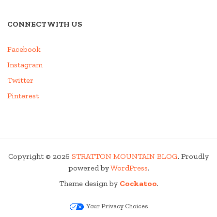
CONNECT WITH US
Facebook
Instagram
Twitter
Pinterest
Copyright © 2026
STRATTON MOUNTAIN BLOG
. Proudly
powered by
WordPress
.
Theme design by
Cockatoo
.
Your Privacy Choices