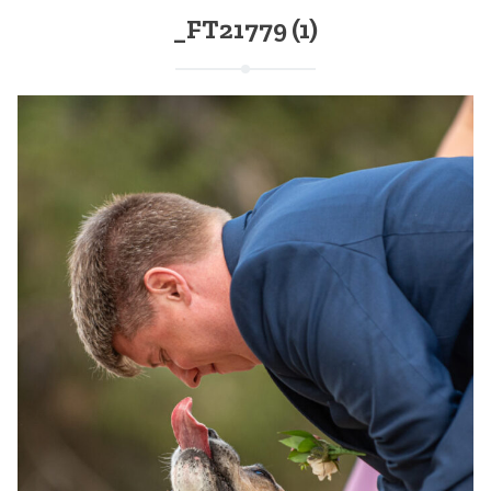
_FT21779 (1)