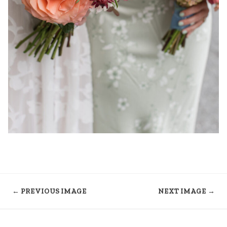
← PREVIOUS IMAGE
NEXT IMAGE →