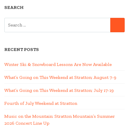
SEARCH
SEARCH
SE
FOR:
RECENT POSTS
Winter Ski & Snowboard Lessons Are Now Available
What’s Going on This Weekend at Stratton; August 7-9
What’s Going on This Weekend at Stratton; July 17-19
Fourth of July Weekend at Stratton
Music on the Mountain: Stratton Mountain’s Summer
2026 Concert Line Up