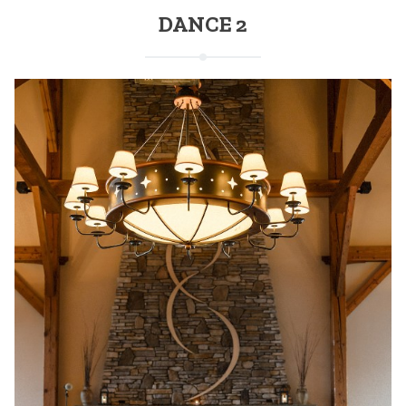
DANCE 2