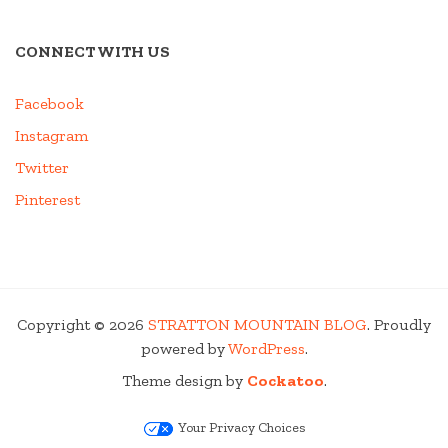
CONNECT WITH US
Facebook
Instagram
Twitter
Pinterest
Copyright © 2026
STRATTON MOUNTAIN BLOG
. Proudly
powered by
WordPress
.
Theme design by
Cockatoo
.
Your Privacy Choices