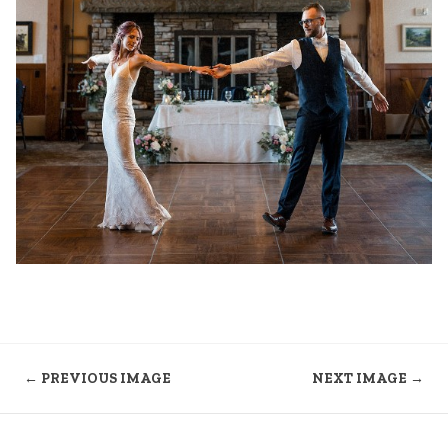
← PREVIOUS IMAGE
NEXT IMAGE →