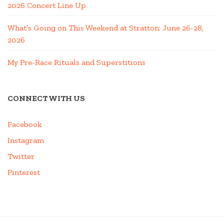
2026 Concert Line Up
What’s Going on This Weekend at Stratton; June 26-28,
2026
My Pre-Race Rituals and Superstitions
CONNECT WITH US
Facebook
Instagram
Twitter
Pinterest