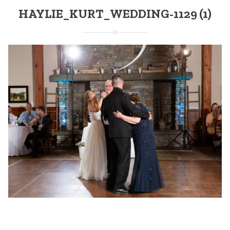
HAYLIE_KURT_WEDDING-1129 (1)