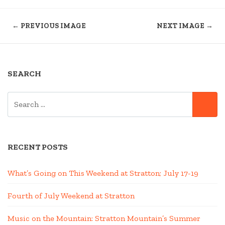
← PREVIOUS IMAGE
NEXT IMAGE →
SEARCH
SEARCH
SE
FOR:
RECENT POSTS
What’s Going on This Weekend at Stratton; July 17-19
Fourth of July Weekend at Stratton
Music on the Mountain: Stratton Mountain’s Summer