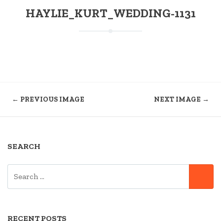
HAYLIE_KURT_WEDDING-1131
← PREVIOUS IMAGE
NEXT IMAGE →
SEARCH
SEARCH
SE
FOR:
RECENT POSTS