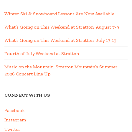
Winter Ski & Snowboard Lessons Are Now Available
What’s Going on This Weekend at Stratton; August 7-9
What’s Going on This Weekend at Stratton; July 17-19
Fourth of July Weekend at Stratton
Music on the Mountain: Stratton Mountain’s Summer
2026 Concert Line Up
CONNECT WITH US
Facebook
Instagram
Twitter