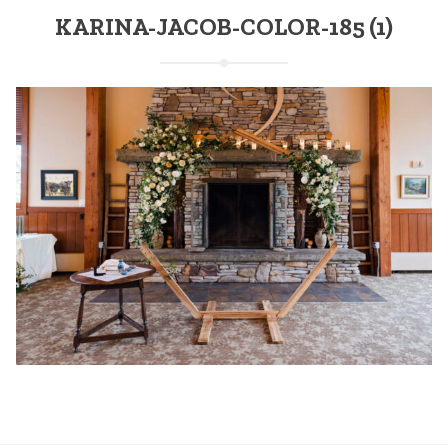
KARINA-JACOB-COLOR-185 (1)