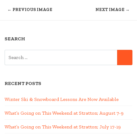
← PREVIOUS IMAGE
NEXT IMAGE →
SEARCH
SEARCH
SE
FOR:
RECENT POSTS
Winter Ski & Snowboard Lessons Are Now Available
What’s Going on This Weekend at Stratton; August 7-9
What’s Going on This Weekend at Stratton; July 17-19