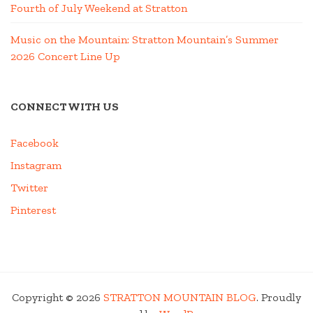
Fourth of July Weekend at Stratton
Music on the Mountain: Stratton Mountain’s Summer
2026 Concert Line Up
CONNECT WITH US
Facebook
Instagram
Twitter
Pinterest
Copyright © 2026
STRATTON MOUNTAIN BLOG
. Proudly