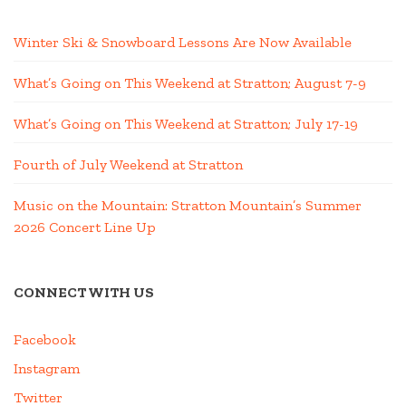
Winter Ski & Snowboard Lessons Are Now Available
What’s Going on This Weekend at Stratton; August 7-9
What’s Going on This Weekend at Stratton; July 17-19
Fourth of July Weekend at Stratton
Music on the Mountain: Stratton Mountain’s Summer
2026 Concert Line Up
CONNECT WITH US
Facebook
Instagram
Twitter