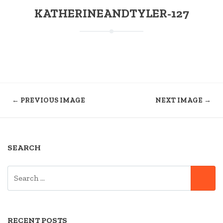
KATHERINEANDTYLER-127
← PREVIOUS IMAGE
NEXT IMAGE →
SEARCH
SEARCH
SE
FOR:
RECENT POSTS