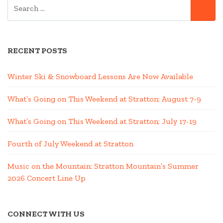
SEARCH
SE
FOR:
RECENT POSTS
Winter Ski & Snowboard Lessons Are Now Available
What’s Going on This Weekend at Stratton; August 7-9
What’s Going on This Weekend at Stratton; July 17-19
Fourth of July Weekend at Stratton
Music on the Mountain: Stratton Mountain’s Summer
2026 Concert Line Up
CONNECT WITH US