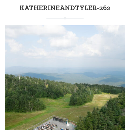
KATHERINEANDTYLER-262