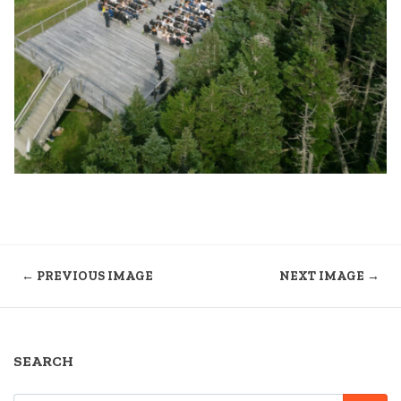
← PREVIOUS IMAGE
NEXT IMAGE →
SEARCH