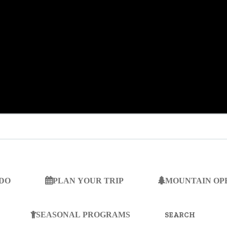
 DO
PLAN YOUR TRIP
MOUNTAIN OP
SEARCH
FOR:
SEASONAL PROGRAMS