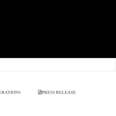
ERATIONS
PRESS RELEASE