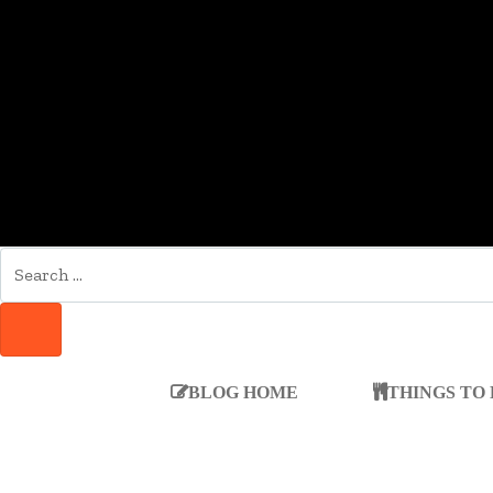
SEARCH
FOR:
SEARCH
BLOG HOME
THINGS TO