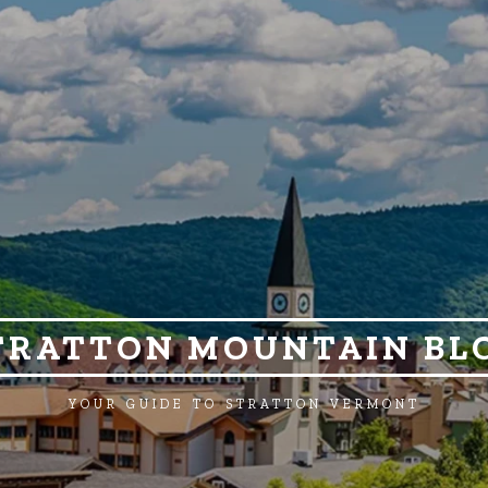
TRATTON MOUNTAIN BL
YOUR GUIDE TO STRATTON VERMONT