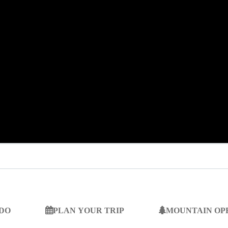
 DO
PLAN YOUR TRIP
MOUNTAIN OP