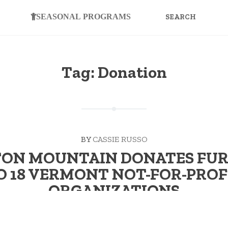
SEARCH
FOR:
SEASONAL PROGRAMS
Tag:
Donation
BY
CASSIE RUSSO
ON MOUNTAIN DONATES FU
O 18 VERMONT NOT-FOR-PROF
ORGANIZATIONS