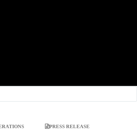
ERATIONS
PRESS RELEASE