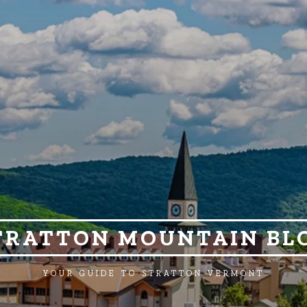
TRATTON MOUNTAIN BL
YOUR GUIDE TO STRATTON VERMONT