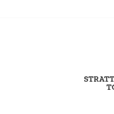
STRATT
T