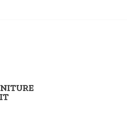
RNITURE
IT