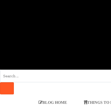
SEARCH
FOR:
SEARCH
BLOG HOME
THINGS TO