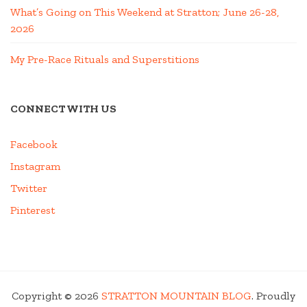
What’s Going on This Weekend at Stratton; June 26-28,
2026
My Pre-Race Rituals and Superstitions
CONNECT WITH US
Facebook
Instagram
Twitter
Pinterest
Copyright © 2026
STRATTON MOUNTAIN BLOG
. Proudly