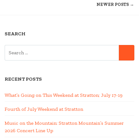
NEWER POSTS →
EDITION”
NAVIGATION
SEARCH
SEARCH
SE
FOR:
RECENT POSTS
What’s Going on This Weekend at Stratton; July 17-19
Fourth of July Weekend at Stratton
Music on the Mountain: Stratton Mountain’s Summer
2026 Concert Line Up