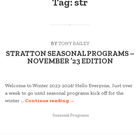
Tag:
str
BY
TONY BAILEY
STRATTON SEASONAL PROGRAMS –
NOVEMBER ’23 EDITION
Welcome to Winter 2023-2024! Hello Everyone, Just over
a week to go until seasonal programs kick off for the
“STRATTON
winter …
Continue reading
→
SEASONAL
POSTED
PROGRAMS
Seasonal Programs
IN
–
NOVEMBER
POSTS
’23