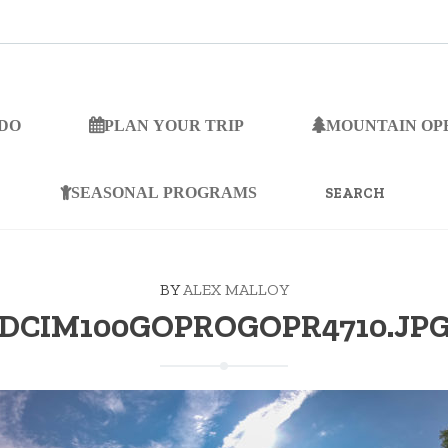
 DO
PLAN YOUR TRIP
MOUNTAIN OP
SEARCH
FOR:
SEASONAL PROGRAMS
BY
ALEX MALLOY
DCIM100GOPROGOPR4710.JP