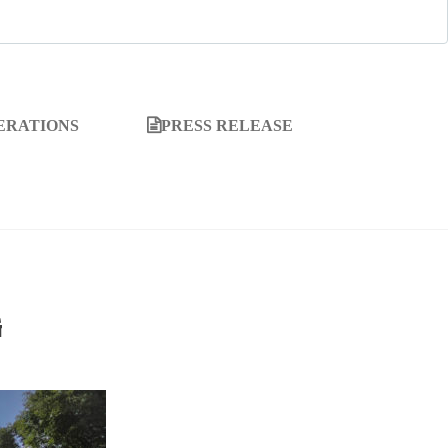
ERATIONS
PRESS RELEASE
G