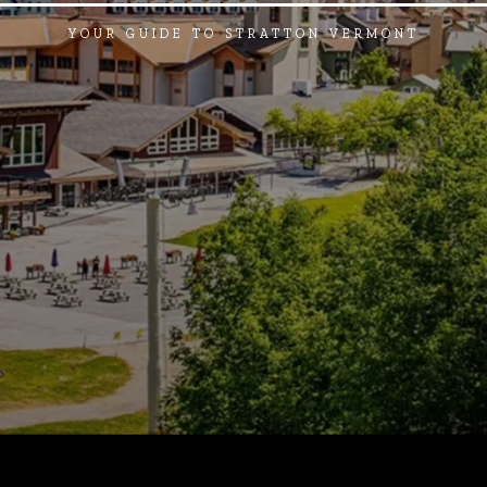
YOUR GUIDE TO STRATTON VERMONT