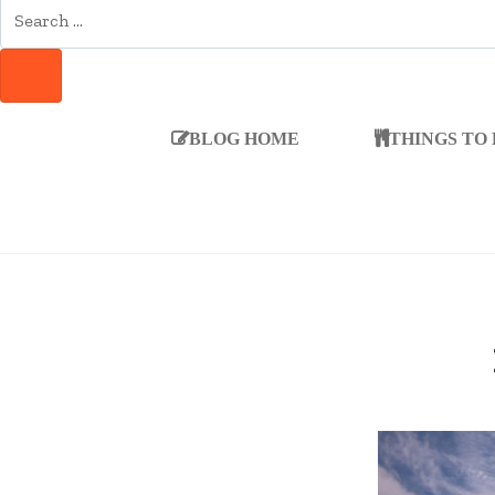
SEARCH
FOR:
SEARCH
BLOG HOME
THINGS TO