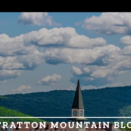
TRATTON MOUNTAIN BL