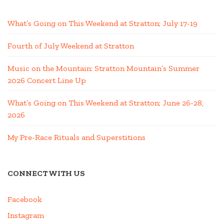
What’s Going on This Weekend at Stratton; July 17-19
Fourth of July Weekend at Stratton
Music on the Mountain: Stratton Mountain’s Summer
2026 Concert Line Up
What’s Going on This Weekend at Stratton; June 26-28,
2026
My Pre-Race Rituals and Superstitions
CONNECT WITH US
Facebook
Instagram