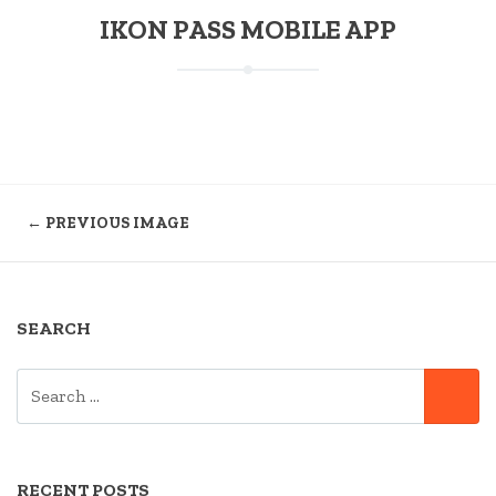
IKON PASS MOBILE APP
← PREVIOUS IMAGE
SEARCH
SEARCH
SE
FOR:
RECENT POSTS