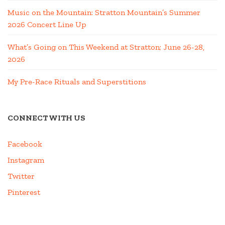
Music on the Mountain: Stratton Mountain’s Summer
2026 Concert Line Up
What’s Going on This Weekend at Stratton; June 26-28,
2026
My Pre-Race Rituals and Superstitions
CONNECT WITH US
Facebook
Instagram
Twitter
Pinterest