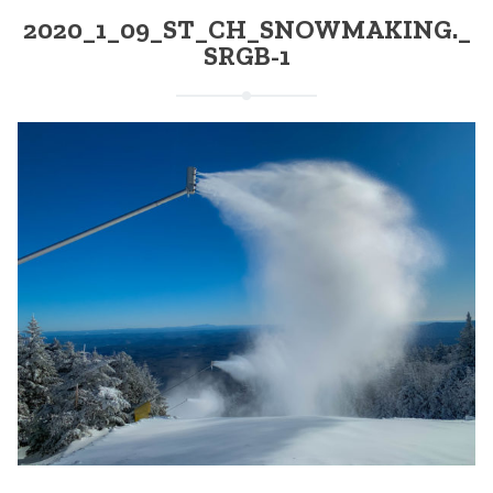
2020_1_09_ST_CH_SNOWMAKING._
SRGB-1