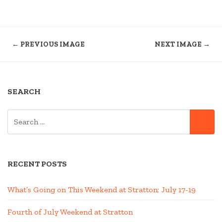
← PREVIOUS IMAGE
NEXT IMAGE →
SEARCH
SEARCH
SE
FOR:
RECENT POSTS
What’s Going on This Weekend at Stratton; July 17-19
Fourth of July Weekend at Stratton