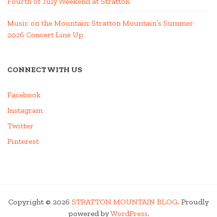
Fourth of July Weekend at Stratton
Music on the Mountain: Stratton Mountain’s Summer
2026 Concert Line Up
CONNECT WITH US
Facebook
Instagram
Twitter
Pinterest
Copyright © 2026
STRATTON MOUNTAIN BLOG
. Proudly
powered by
WordPress
.