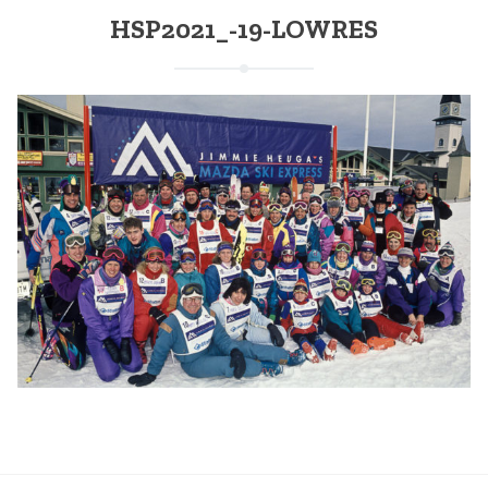
HSP2021_-19-LOWRES