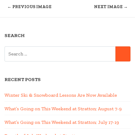
← PREVIOUS IMAGE
NEXT IMAGE →
SEARCH
SEARCH
SE
FOR:
RECENT POSTS
Winter Ski & Snowboard Lessons Are Now Available
What’s Going on This Weekend at Stratton; August 7-9
What’s Going on This Weekend at Stratton; July 17-19