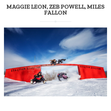
MAGGIE LEON, ZEB POWELL, MILES
FALLON