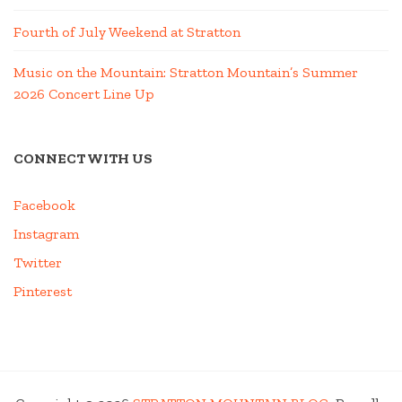
Fourth of July Weekend at Stratton
Music on the Mountain: Stratton Mountain’s Summer
2026 Concert Line Up
CONNECT WITH US
Facebook
Instagram
Twitter
Pinterest