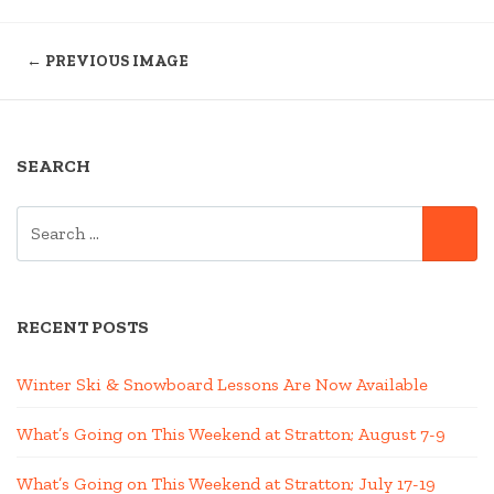
← PREVIOUS IMAGE
SEARCH
SEARCH
SE
FOR:
RECENT POSTS
Winter Ski & Snowboard Lessons Are Now Available
What’s Going on This Weekend at Stratton; August 7-9
What’s Going on This Weekend at Stratton; July 17-19