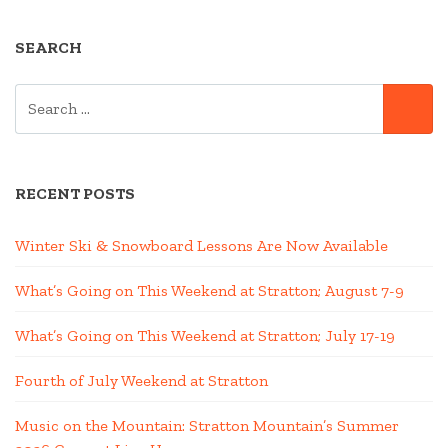
SEARCH
SEARCH
SE
FOR:
RECENT POSTS
Winter Ski & Snowboard Lessons Are Now Available
What’s Going on This Weekend at Stratton; August 7-9
What’s Going on This Weekend at Stratton; July 17-19
Fourth of July Weekend at Stratton
Music on the Mountain: Stratton Mountain’s Summer