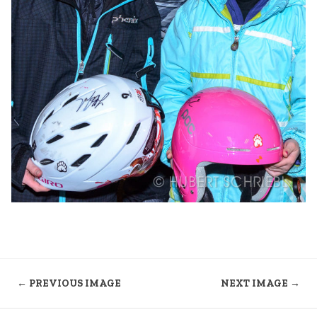
← PREVIOUS IMAGE
NEXT IMAGE →