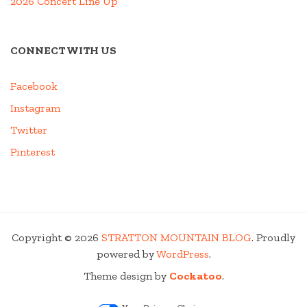
2026 Concert Line Up
CONNECT WITH US
Facebook
Instagram
Twitter
Pinterest
Copyright © 2026
STRATTON MOUNTAIN BLOG
. Proudly
powered by
WordPress
.
Theme design by
Cockatoo
.