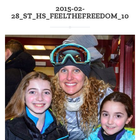
2015-02-
28_ST_HS_FEELTHEFREEDOM_10