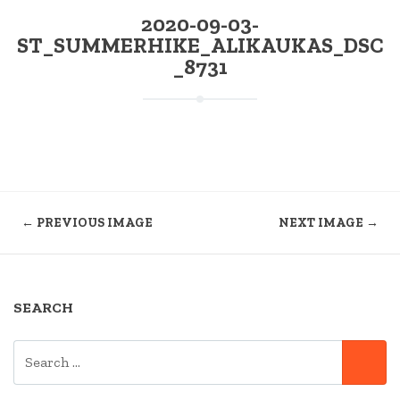
2020-09-03-
ST_SUMMERHIKE_ALIKAUKAS_DSC
_8731
← PREVIOUS IMAGE
NEXT IMAGE →
SEARCH
SEARCH
SE
FOR: