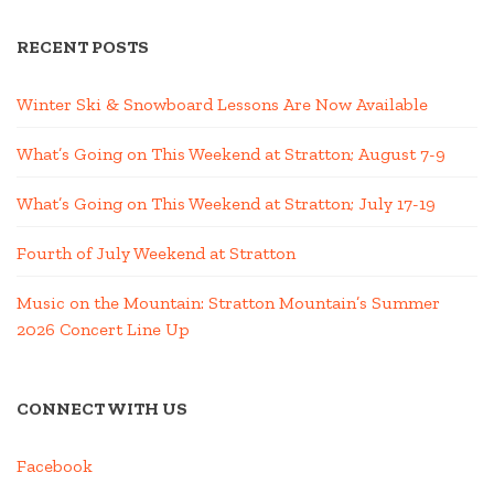
RECENT POSTS
Winter Ski & Snowboard Lessons Are Now Available
What’s Going on This Weekend at Stratton; August 7-9
What’s Going on This Weekend at Stratton; July 17-19
Fourth of July Weekend at Stratton
Music on the Mountain: Stratton Mountain’s Summer
2026 Concert Line Up
CONNECT WITH US
Facebook