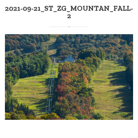
2021-09-21_ST_ZG_MOUNTAN_FALL-
2