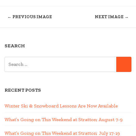
← PREVIOUS IMAGE
NEXT IMAGE →
SEARCH
SEARCH
SE
FOR:
RECENT POSTS
Winter Ski & Snowboard Lessons Are Now Available
What’s Going on This Weekend at Stratton; August 7-9
What’s Going on This Weekend at Stratton; July 17-19