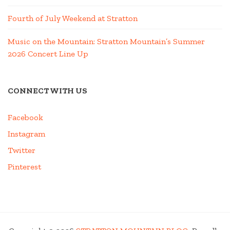
Fourth of July Weekend at Stratton
Music on the Mountain: Stratton Mountain’s Summer
2026 Concert Line Up
CONNECT WITH US
Facebook
Instagram
Twitter
Pinterest