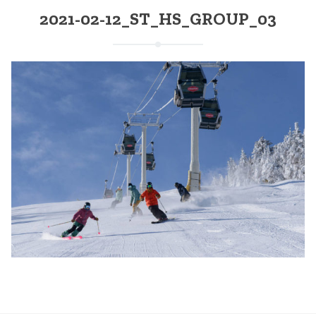
2021-02-12_ST_HS_GROUP_03