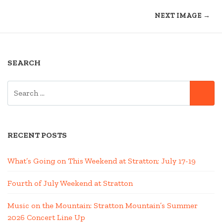
NEXT IMAGE →
SEARCH
SEARCH
SE
FOR:
RECENT POSTS
What’s Going on This Weekend at Stratton; July 17-19
Fourth of July Weekend at Stratton
Music on the Mountain: Stratton Mountain’s Summer
2026 Concert Line Up