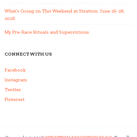
What’s Going on This Weekend at Stratton; June 26-28,
2026
My Pre-Race Rituals and Superstitions
CONNECT WITH US
Facebook
Instagram
Twitter
Pinterest