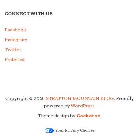
CONNECT WITH US
Facebook
Instagram
Twitter
Pinterest
Copyright © 2026
STRATTON MOUNTAIN BLOG
. Proudly
powered by
WordPress
.
Theme design by
Cockatoo
.
Your Privacy Choices