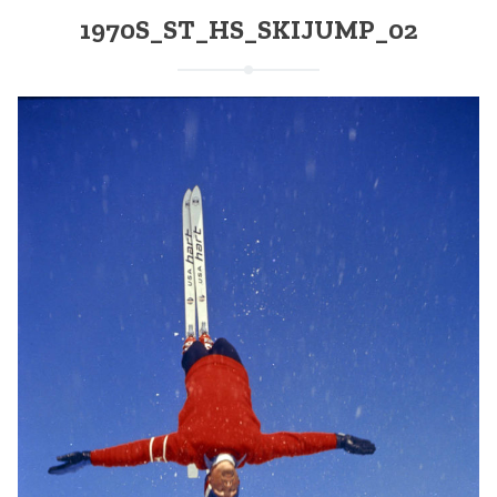
1970S_ST_HS_SKIJUMP_02