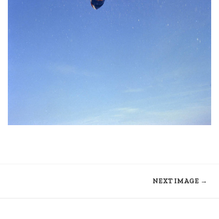
NEXT IMAGE →