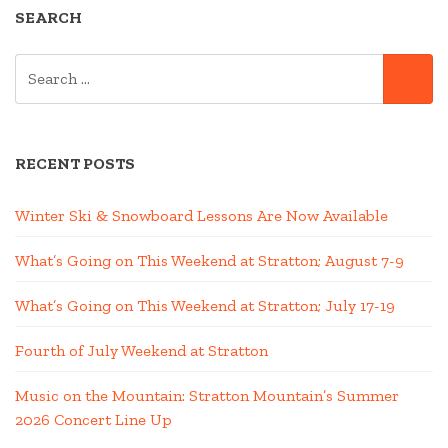
SEARCH
SEARCH
SE
FOR:
RECENT POSTS
Winter Ski & Snowboard Lessons Are Now Available
What’s Going on This Weekend at Stratton; August 7-9
What’s Going on This Weekend at Stratton; July 17-19
Fourth of July Weekend at Stratton
Music on the Mountain: Stratton Mountain’s Summer
2026 Concert Line Up