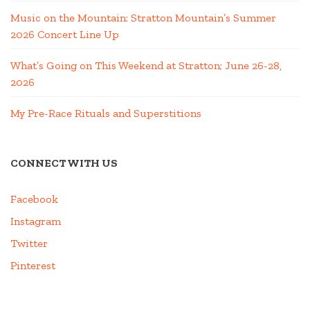
Music on the Mountain: Stratton Mountain’s Summer
2026 Concert Line Up
What’s Going on This Weekend at Stratton; June 26-28,
2026
My Pre-Race Rituals and Superstitions
CONNECT WITH US
Facebook
Instagram
Twitter
Pinterest