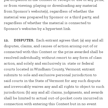
or from viewing, playing or downloading any material
from Sponsor’s website(s), regardless of whether the
material was prepared by Sponsor or a third party, and
regardless of whether the material is connected to
Sponsor’s websites by a hypertext link.
12. DISPUTES.
Each entrant agrees that: (a) any and all
disputes, claims, and causes of action arising out of or
connected with this Contest or the prize awarded shall be
resolved individually, without resort to any form of class
action, and solely and exclusively in state or federal
courts located in Windham County, Vermont; entrant
submits to sole and exclusive personal jurisdiction to
said courts in the State of Vermont for any such dispute
and irrevocably waives any and all rights to object to such
jurisdiction; (b) any and all claims, judgments, and awards
shall be limited to actual out-of-pocket costs incurred in
connection with entering this Contest but in no event