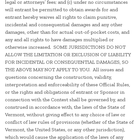
legal or attorneys’ fees; and (c) under no circumstances
will entrant be permitted to obtain awards for and
entrant hereby waives all rights to claim punitive,
incidental and consequential damages and any other
damages, other than for actual out-of-pocket costs, and
any and all rights to have damages multiplied or
otherwise increased. SOME JURISDICTIONS DO NOT
ALLOW THE LIMITATION OR EXCLUSION OF LIABILITY
FOR INCIDENTAL OR CONSEQUENTIAL DAMAGES, SO
THE ABOVE MAY NOT APPLY TO YOU. All issues and
questions concerning the construction, validity,
interpretation and enforceability of these Official Rules,
or the rights and obligations of entrant or Sponsor in
connection with the Contest shall be governed by, and
construed in accordance with, the laws of the State of
Vermont, without giving effect to any choice of law or
conflict of law rules of provisions (whether of the State of
Vermont, the United States, or any other jurisdiction),
which would cause the application of the laws of any