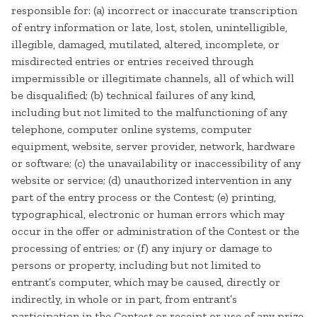
responsible for: (a) incorrect or inaccurate transcription
of entry information or late, lost, stolen, unintelligible,
illegible, damaged, mutilated, altered, incomplete, or
misdirected entries or entries received through
impermissible or illegitimate channels, all of which will
be disqualified; (b) technical failures of any kind,
including but not limited to the malfunctioning of any
telephone, computer online systems, computer
equipment, website, server provider, network, hardware
or software; (c) the unavailability or inaccessibility of any
website or service; (d) unauthorized intervention in any
part of the entry process or the Contest; (e) printing,
typographical, electronic or human errors which may
occur in the offer or administration of the Contest or the
processing of entries; or (f) any injury or damage to
persons or property, including but not limited to
entrant’s computer, which may be caused, directly or
indirectly, in whole or in part, from entrant’s
participation in the Contest or receipt or use of any prize,