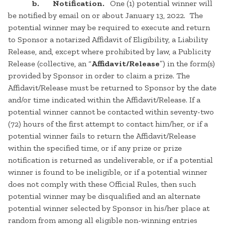
b. Notification.
One (1) potential winner will
be notified by email on or about January 13, 2022. The
potential winner may be required to execute and return
to Sponsor a notarized Affidavit of Eligibility, a Liability
Release, and, except where prohibited by law, a Publicity
Release (collective, an “
Affidavit/Release
”) in the form(s)
provided by Sponsor in order to claim a prize. The
Affidavit/Release must be returned to Sponsor by the date
and/or time indicated within the Affidavit/Release. If a
potential winner cannot be contacted within seventy-two
(72) hours of the first attempt to contact him/her, or if a
potential winner fails to return the Affidavit/Release
within the specified time, or if any prize or prize
notification is returned as undeliverable, or if a potential
winner is found to be ineligible, or if a potential winner
does not comply with these Official Rules, then such
potential winner may be disqualified and an alternate
potential winner selected by Sponsor in his/her place at
random from among all eligible non-winning entries