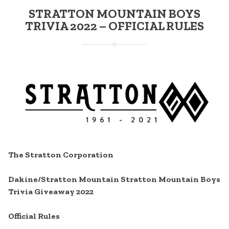
STRATTON MOUNTAIN BOYS
TRIVIA 2022 – OFFICIAL RULES
The Stratton Corporation
Dakine/Stratton Mountain Stratton Mountain Boys
Trivia Giveaway 2022
Official Rules