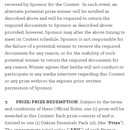
received by Sponsor for the Contest. In such event, an
alternate potential prize winner will be notified as
described above and will be required to return the
required documents to Sponsor as described above;
provided, however, Sponsor may alter the above timing to
meet its Contest schedule. Sponsor is not responsible for
the failure of a potential winner to receive the required
documents for any reason, or for the inability of such
potential winner to return the required documents for
any reason. Winner agrees that he/she will not conduct or
participate in any media interview regarding this Contest
or any prize without the express prior written
permission of Sponsor.
7. PRIZE; PRIZE REDEMPTION.
Subject to the terms
and conditions of these Official Rules, one (1) prize will be
awarded in this Contest. Each prize consists of and is
limited to one (1) Dakine Essentials Pack 22L (the “
Prize
”).
The approximate retail value (“
ARV
”) of each Prize is