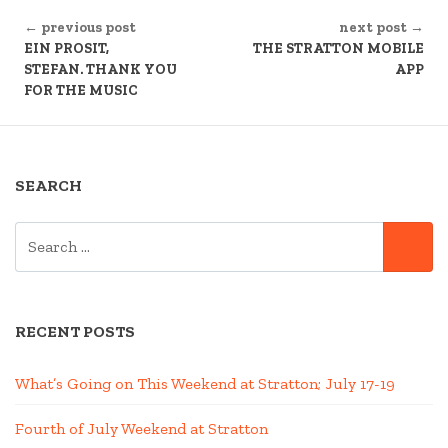
CONTINUE
← previous post
next post →
READING
EIN PROSIT,
THE STRATTON MOBILE
STEFAN. THANK YOU
APP
FOR THE MUSIC
SEARCH
SEARCH
SE
FOR:
RECENT POSTS
What’s Going on This Weekend at Stratton; July 17-19
Fourth of July Weekend at Stratton