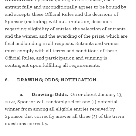
entrant fully and unconditionally agrees to be bound by
and accepts these Official Rules and the decisions of
Sponsor (including, without limitation, decisions
regarding eligibility of entries, the selection of entrants
and the winner, and the awarding of the prize), which are
final and binding in all respects. Entrants and winner
must comply with all terms and conditions of these
Official Rules, and participation and winning is
contingent upon fulfilling all requirements.
6. DRAWING; ODDS; NOTIFICATION.
a. Drawing; Odds.
On or about January 13,
2022, Sponsor will randomly select one (1) potential
winner from among all eligible entries received by
Sponsor that correctly answer all three (3) of the trivia
questions correctly.