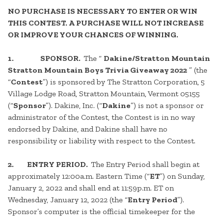
NO PURCHASE IS NECESSARY TO ENTER OR WIN
THIS CONTEST. A PURCHASE WILL NOT INCREASE
OR IMPROVE YOUR CHANCES OF WINNING.
1. SPONSOR.
The “
Dakine/Stratton Mountain
Stratton Mountain Boys Trivia Giveaway 2022
” (the
“
Contest
”) is sponsored by The Stratton Corporation, 5
Village Lodge Road, Stratton Mountain, Vermont 05155
(“
Sponsor
”). Dakine, Inc. (“
Dakine
”) is not a sponsor or
administrator of the Contest, the Contest is in no way
endorsed by Dakine, and Dakine shall have no
responsibility or liability with respect to the Contest.
2. ENTRY PERIOD.
The Entry Period shall begin at
approximately 12:00a.m. Eastern Time (“
ET
”) on Sunday,
January 2, 2022 and shall end at 11:59p.m. ET on
Wednesday, January 12, 2022 (the “
Entry Period
”).
Sponsor’s computer is the official timekeeper for the