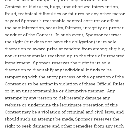
Contest, or if viruses, bugs, unauthorized intervention,
fraud, technical difficulties or failures or any other factor
beyond Sponsor’s reasonable control corrupt or affect
the administration, security, fairness, integrity or proper
conduct of the Contest. In such event, Sponsor reserves
the right (but does not have the obligation) in its sole
discretion to award prize at random from among eligible,
non-suspect entries received up to the time of suspected
impairment. Sponsor reserves the right in its sole
discretion to disqualify any individual it finds to be
tampering with the entry process or the operation of the
Contest or to be acting in violation of these Official Rules
or in an unsportsmanlike or disruptive manner. Any
attempt by any person to deliberately damage any
website or undermine the legitimate operation of this
Contest may be a violation of criminal and civil laws, and,
should such an attempt be made, Sponsor reserves the
right to seek damages and other remedies from any such