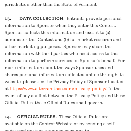
jurisdiction other than the State of Vermont.
13.
DATA COLLECTION
. Entrants provide personal
information to Sponsor when they enter this Contest.
Sponsor collects this information and uses it to (a)
administer this Contest and (b) for market research and
other marketing purposes. Sponsor may share this
information with third parties who need access to this
information to perform services on Sponsor’s behalf. For
more information about the ways Sponsor uses and
shares personal information collected online through its
website, please see the Privacy Policy of Sponsor located
at
https://www.alterramtnco.com/privacy-policy/
. In the
event of any conflict between the Privacy Policy and these
Official Rules, these Official Rules shall govern.
14. OFFICIAL RULES.
These Official Rules are
available on the Contest Website or by sending a self-
addressed postage-stamped envelope to