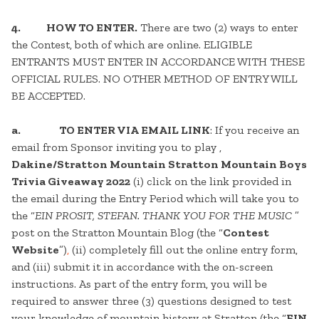
4.
HOW TO ENTER.
There are two (2) ways to enter
the Contest, both of which are online. ELIGIBLE
ENTRANTS MUST ENTER IN ACCORDANCE WITH THESE
OFFICIAL RULES. NO OTHER METHOD OF ENTRY WILL
BE ACCEPTED.
a. TO ENTER VIA EMAIL LINK
: If you receive an
email from Sponsor inviting you to play ,
Dakine/Stratton Mountain Stratton Mountain Boys
Trivia Giveaway 2022
(i) click on the link provided in
the email during the Entry Period which will take you to
the “
EIN PROSIT, STEFAN. THANK YOU FOR THE MUSIC
”
post on the Stratton Mountain Blog (the “
Contest
Website
”)
,
(ii) completely fill out the online entry form,
and (iii) submit it in accordance with the on-screen
instructions. As part of the entry form, you will be
required to answer three (3) questions designed to test
your knowledge of mountain history at Stratton (the “
EIN