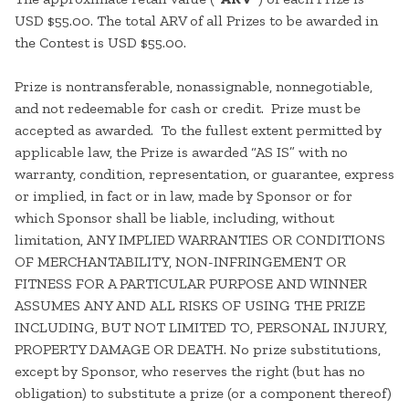
USD $55.00. The total ARV of all Prizes to be awarded in
the Contest is USD $55.00.
Prize is nontransferable, nonassignable, nonnegotiable,
and not redeemable for cash or credit. Prize must be
accepted as awarded. To the fullest extent permitted by
applicable law, the Prize is awarded “AS IS” with no
warranty, condition, representation, or guarantee, express
or implied, in fact or in law, made by Sponsor or for
which Sponsor shall be liable, including, without
limitation, ANY IMPLIED WARRANTIES OR CONDITIONS
OF MERCHANTABILITY, NON-INFRINGEMENT OR
FITNESS FOR A PARTICULAR PURPOSE AND WINNER
ASSUMES ANY AND ALL RISKS OF USING THE PRIZE
INCLUDING, BUT NOT LIMITED TO, PERSONAL INJURY,
PROPERTY DAMAGE OR DEATH. No prize substitutions,
except by Sponsor, who reserves the right (but has no
obligation) to substitute a prize (or a component thereof)