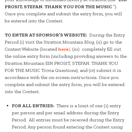
PROSIT, STEFAN. THANK YOU FOR THE MUSIC
”).
Once you complete and submit the entry form, you will
be entered into the Contest.
TO ENTER AT SPONSOR’S WEBSITE:
During the Entry
Period (i) visit the Stratton Mountain Blog, (ii) go to the
Contest Website (located
here
)
, (iii) completely fill out
the online entry form (including providing answers to the
Stratton Mountain EIN PROSIT, STEFAN. THANK YOU
FOR THE MUSIC Trivia Questions), and (iv) submit it in
accordance with the on-screen instructions. Once you
complete and submit the entry form, you will be entered
into the Contest.
FOR ALL ENTRIES:
There is a limit of one (1) entry
per person and per email address during the Entry
Period. All entries must be received during the Entry
Period. Any person found entering the Contest using