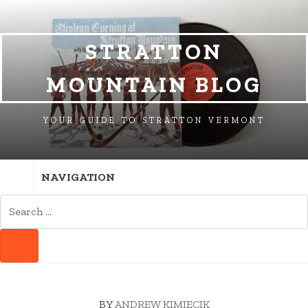
SKIP
SKIP
SKIP
TO
TO
TO
NAVIGATION
CONTENT
FOOTER
STRATTON
MOUNTAIN BLOG
YOUR GUIDE TO STRATTON VERMONT
NAVIGATION
SEARCH
FOR:
SEARCH
BY
ANDREW KIMIECIK