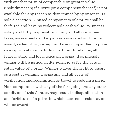
with another prize of comparable or greater value
(including cash) if a prize (or a component thereof) is not
available for any reason as determined by Sponsor in its
sole discretion. Unused components of a prize shall be
forfeited and have no redeemable cash value. Winner is
solely and fully responsible for any and all costs, fees,
taxes, assessments and expenses associated with prize
award, redemption, receipt and use not specified in prize
description above, including, without limitation, all
federal, state and local taxes on a prize. If applicable,
winner will be issued an IRS Form 1099 for the actual
retail value of a prize. Winner waives the right to assert
as a cost of winning a prize any and all costs of
verification and redemption or travel to redeem a prize.
Non-compliance with any of the foregoing and any other
condition of this Contest may result in disqualification
and forfeiture of a prize, in which case, no consideration
will be awarded.