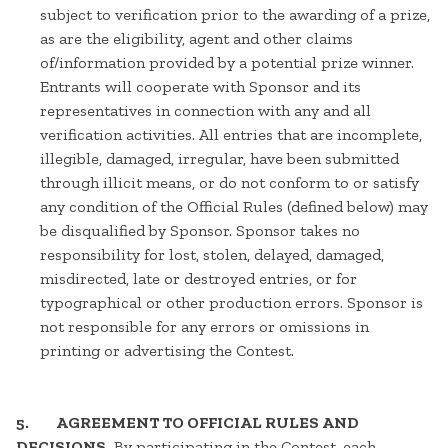
subject to verification prior to the awarding of a prize,
as are the eligibility, agent and other claims
of/information provided by a potential prize winner.
Entrants will cooperate with Sponsor and its
representatives in connection with any and all
verification activities. All entries that are incomplete,
illegible, damaged, irregular, have been submitted
through illicit means, or do not conform to or satisfy
any condition of the Official Rules (defined below) may
be disqualified by Sponsor. Sponsor takes no
responsibility for lost, stolen, delayed, damaged,
misdirected, late or destroyed entries, or for
typographical or other production errors. Sponsor is
not responsible for any errors or omissions in
printing or advertising the Contest.
5. AGREEMENT TO OFFICIAL RULES AND
DECISIONS.
By participating in the Contest, each