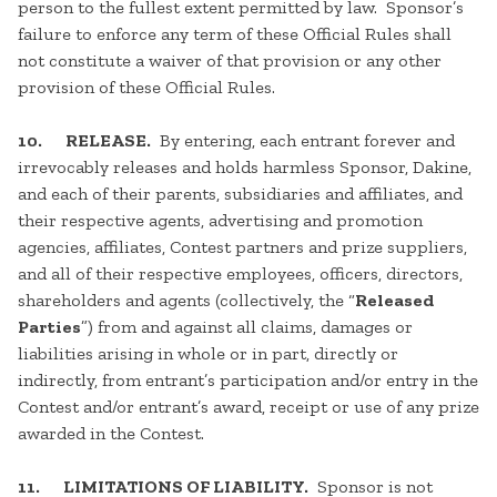
person to the fullest extent permitted by law. Sponsor’s
failure to enforce any term of these Official Rules shall
not constitute a waiver of that provision or any other
provision of these Official Rules.
10. RELEASE.
By entering, each entrant forever and
irrevocably releases and holds harmless Sponsor, Dakine,
and each of their parents, subsidiaries and affiliates, and
their respective agents, advertising and promotion
agencies, affiliates, Contest partners and prize suppliers,
and all of their respective employees, officers, directors,
shareholders and agents (collectively, the “
Released
Parties
”) from and against all claims, damages or
liabilities arising in whole or in part, directly or
indirectly, from entrant’s participation and/or entry in the
Contest and/or entrant’s award, receipt or use of any prize
awarded in the Contest.
11. LIMITATIONS OF LIABILITY.
Sponsor is not