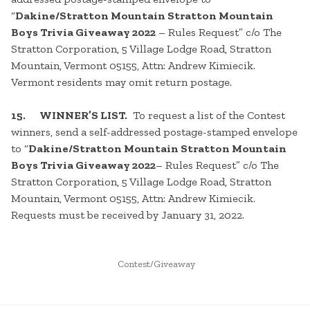
“
Dakine/Stratton Mountain Stratton Mountain
Boys Trivia Giveaway 2022
– Rules Request” c/o The
Stratton Corporation, 5 Village Lodge Road, Stratton
Mountain, Vermont 05155, Attn: Andrew Kimiecik.
Vermont residents may omit return postage.
15. WINNER’S LIST.
To request a list of the Contest
winners, send a self-addressed postage-stamped envelope
to “
Dakine/Stratton Mountain Stratton Mountain
Boys Trivia Giveaway 2022
– Rules Request” c/o The
Stratton Corporation, 5 Village Lodge Road, Stratton
Mountain, Vermont 05155, Attn: Andrew Kimiecik.
Requests must be received by January 31, 2022.
POSTED
Contest/Giveaway
IN