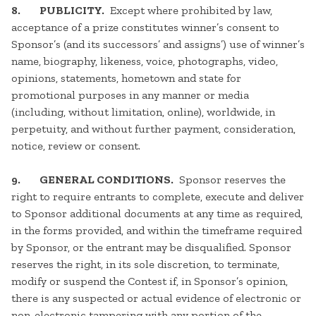
8. PUBLICITY.
Except where prohibited by law,
acceptance of a prize constitutes winner’s consent to
Sponsor’s (and its successors’ and assigns’) use of winner’s
name, biography, likeness, voice, photographs, video,
opinions, statements, hometown and state for
promotional purposes in any manner or media
(including, without limitation, online), worldwide, in
perpetuity, and without further payment, consideration,
notice, review or consent.
9. GENERAL CONDITIONS.
Sponsor reserves the
right to require entrants to complete, execute and deliver
to Sponsor additional documents at any time as required,
in the forms provided, and within the timeframe required
by Sponsor, or the entrant may be disqualified. Sponsor
reserves the right, in its sole discretion, to terminate,
modify or suspend the Contest if, in Sponsor’s opinion,
there is any suspected or actual evidence of electronic or
non-electronic tampering with any portion of the