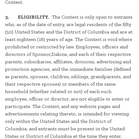
Contest.
3. ELIGIBILITY.
The Contest is only open to entrants
who, as of the date of entry, are legal residents of the fifty
(50) United States and the District of Columbia and are at
least eighteen (18) years of age. The Contest is void where
prohibited or restricted by law. Employees, officers and
directors of Sponsor,Dakine, and each of their respective
parents, subsidiaries, affiliates, divisions, advertising and
promotion agencies, and the immediate families (defined
as parents, spouses, children, siblings, grandparents, and
their respective spouses) or members of the same
household (whether related or not) of each such
employee, officer or director, are not eligible to enter or
participate. The Contest, and any website pages and
advertisements relating thereto, is intended for viewing
only within the United States and the District of
Columbia, and entrants must be present in the United
States or District of Columbia at the time they enter.