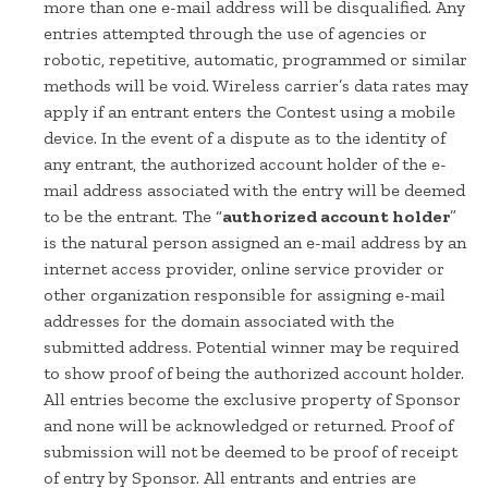
more than one e-mail address will be disqualified. Any
entries attempted through the use of agencies or
robotic, repetitive, automatic, programmed or similar
methods will be void. Wireless carrier’s data rates may
apply if an entrant enters the Contest using a mobile
device. In the event of a dispute as to the identity of
any entrant, the authorized account holder of the e-
mail address associated with the entry will be deemed
to be the entrant. The “
authorized account holder
”
is the natural person assigned an e-mail address by an
internet access provider, online service provider or
other organization responsible for assigning e-mail
addresses for the domain associated with the
submitted address. Potential winner may be required
to show proof of being the authorized account holder.
All entries become the exclusive property of Sponsor
and none will be acknowledged or returned. Proof of
submission will not be deemed to be proof of receipt
of entry by Sponsor. All entrants and entries are