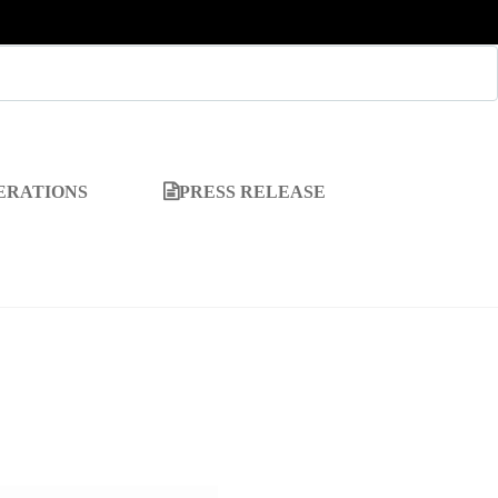
ERATIONS
PRESS RELEASE