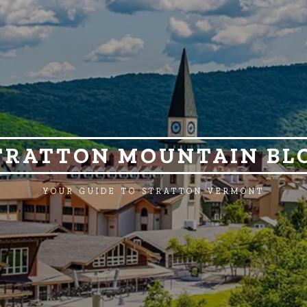
TRATTON MOUNTAIN BL
YOUR GUIDE TO STRATTON VERMONT