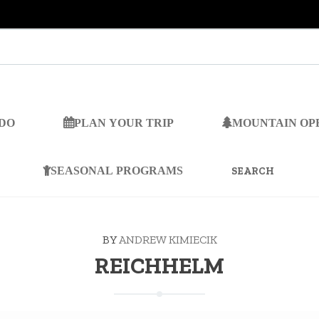
 DO
PLAN YOUR TRIP
MOUNTAIN OP
SEARCH
FOR:
SEASONAL PROGRAMS
BY
ANDREW KIMIECIK
REICHHELM