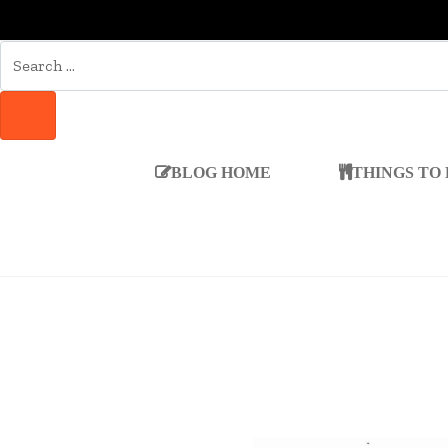
SEARCH
FOR:
SEARCH
BLOG HOME
THINGS TO