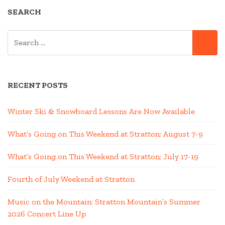
SEARCH
SEARCH
SE
FOR:
RECENT POSTS
Winter Ski & Snowboard Lessons Are Now Available
What’s Going on This Weekend at Stratton; August 7-9
What’s Going on This Weekend at Stratton; July 17-19
Fourth of July Weekend at Stratton
Music on the Mountain: Stratton Mountain’s Summer
2026 Concert Line Up