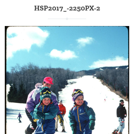
HSP2017_-2250PX-2