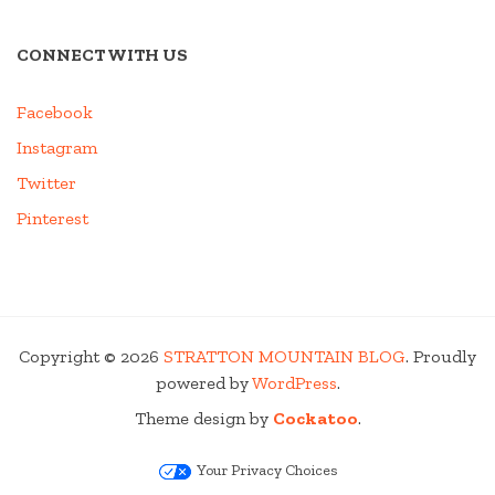
CONNECT WITH US
Facebook
Instagram
Twitter
Pinterest
Copyright © 2026
STRATTON MOUNTAIN BLOG
. Proudly
powered by
WordPress
.
Theme design by
Cockatoo
.
Your Privacy Choices