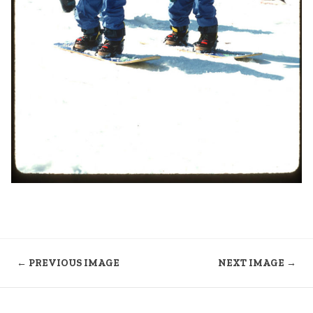
← PREVIOUS IMAGE
NEXT IMAGE →