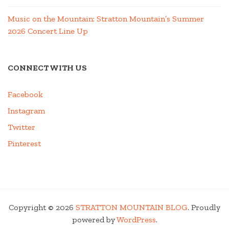
Music on the Mountain: Stratton Mountain’s Summer
2026 Concert Line Up
CONNECT WITH US
Facebook
Instagram
Twitter
Pinterest
Copyright © 2026
STRATTON MOUNTAIN BLOG
. Proudly
powered by
WordPress
.