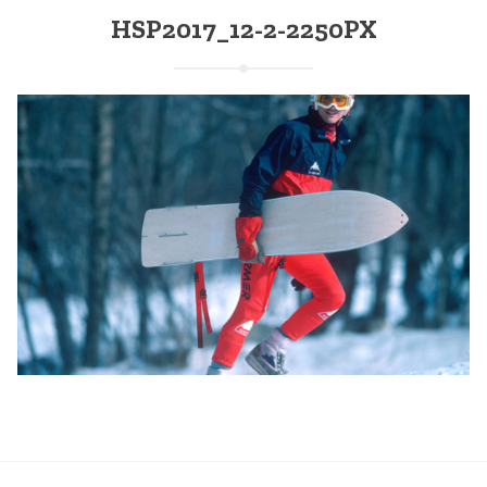
HSP2017_12-2-2250PX