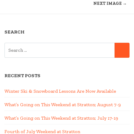
NEXT IMAGE →
SEARCH
SEARCH
SE
FOR:
RECENT POSTS
Winter Ski & Snowboard Lessons Are Now Available
What’s Going on This Weekend at Stratton; August 7-9
What’s Going on This Weekend at Stratton; July 17-19
Fourth of July Weekend at Stratton