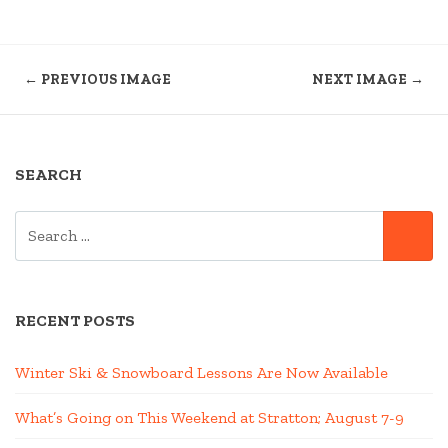
← PREVIOUS IMAGE
NEXT IMAGE →
SEARCH
SEARCH
SE
FOR:
RECENT POSTS
Winter Ski & Snowboard Lessons Are Now Available
What’s Going on This Weekend at Stratton; August 7-9