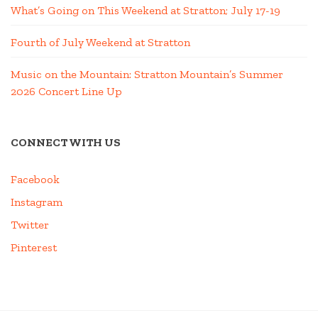
What’s Going on This Weekend at Stratton; July 17-19
Fourth of July Weekend at Stratton
Music on the Mountain: Stratton Mountain’s Summer
2026 Concert Line Up
CONNECT WITH US
Facebook
Instagram
Twitter
Pinterest