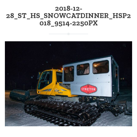
2018-12-
28_ST_HS_SNOWCATDINNER_HSP2
018_9514-2250PX