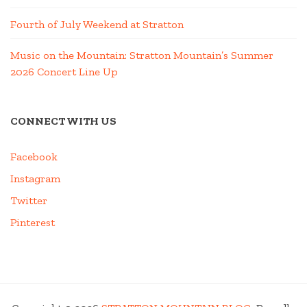
Fourth of July Weekend at Stratton
Music on the Mountain: Stratton Mountain’s Summer
2026 Concert Line Up
CONNECT WITH US
Facebook
Instagram
Twitter
Pinterest