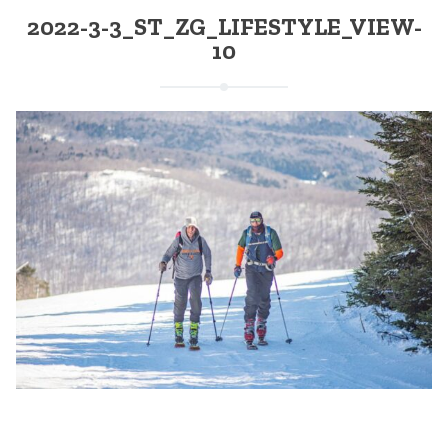
2022-3-3_ST_ZG_LIFESTYLE_VIEW-
10