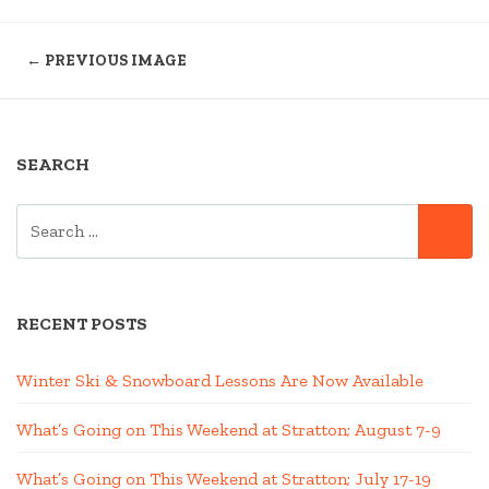
← PREVIOUS IMAGE
SEARCH
SEARCH
SE
FOR:
RECENT POSTS
Winter Ski & Snowboard Lessons Are Now Available
What’s Going on This Weekend at Stratton; August 7-9
What’s Going on This Weekend at Stratton; July 17-19