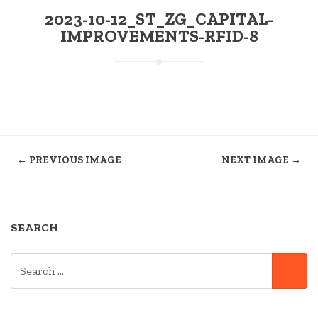
2023-10-12_ST_ZG_CAPITAL-
IMPROVEMENTS-RFID-8
← PREVIOUS IMAGE
NEXT IMAGE →
SEARCH
SEARCH
SE
FOR: