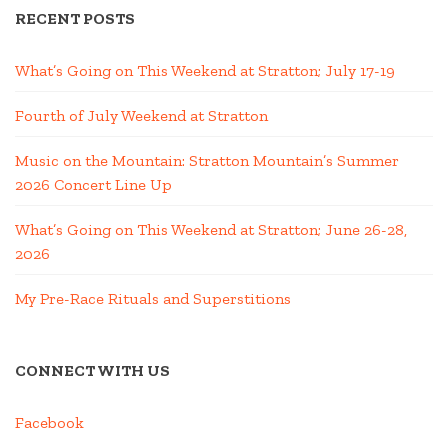
RECENT POSTS
What’s Going on This Weekend at Stratton; July 17-19
Fourth of July Weekend at Stratton
Music on the Mountain: Stratton Mountain’s Summer
2026 Concert Line Up
What’s Going on This Weekend at Stratton; June 26-28,
2026
My Pre-Race Rituals and Superstitions
CONNECT WITH US
Facebook