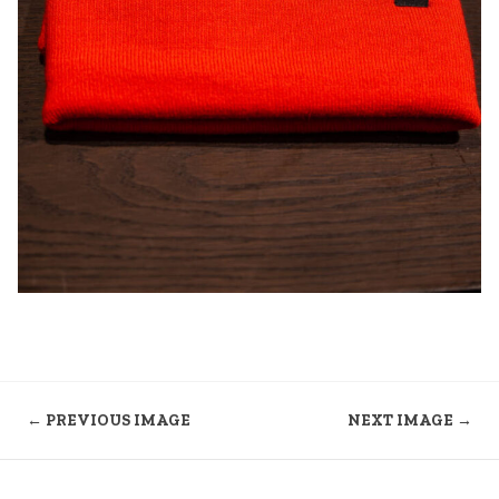
← PREVIOUS IMAGE
NEXT IMAGE →