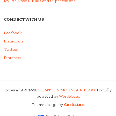
My Pre-Race Rituals and Superstitions
CONNECT WITH US
Facebook
Instagram
Twitter
Pinterest
Copyright © 2026
STRATTON MOUNTAIN BLOG
. Proudly
powered by
WordPress
.
Theme design by
Cockatoo
.