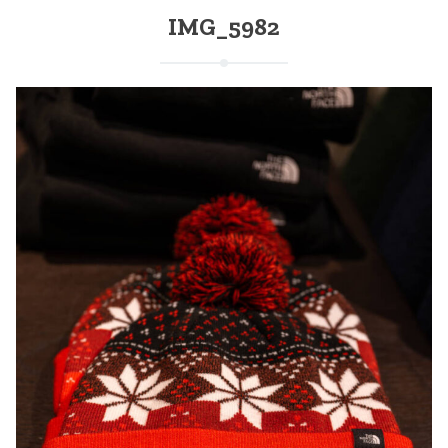
IMG_5982