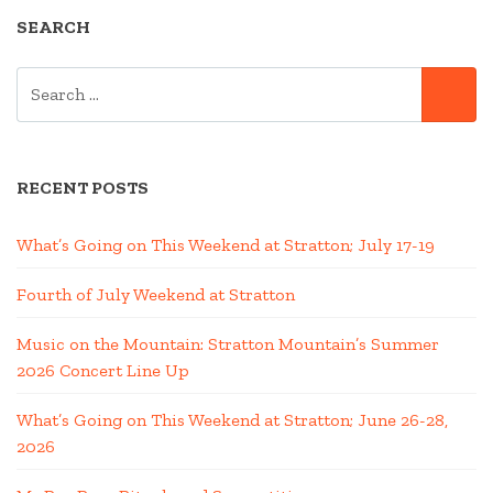
SEARCH
SEARCH
SE
FOR:
RECENT POSTS
What’s Going on This Weekend at Stratton; July 17-19
Fourth of July Weekend at Stratton
Music on the Mountain: Stratton Mountain’s Summer
2026 Concert Line Up
What’s Going on This Weekend at Stratton; June 26-28,
2026