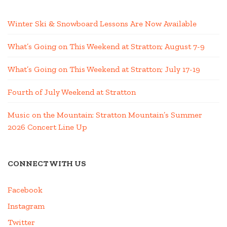
Winter Ski & Snowboard Lessons Are Now Available
What’s Going on This Weekend at Stratton; August 7-9
What’s Going on This Weekend at Stratton; July 17-19
Fourth of July Weekend at Stratton
Music on the Mountain: Stratton Mountain’s Summer
2026 Concert Line Up
CONNECT WITH US
Facebook
Instagram
Twitter