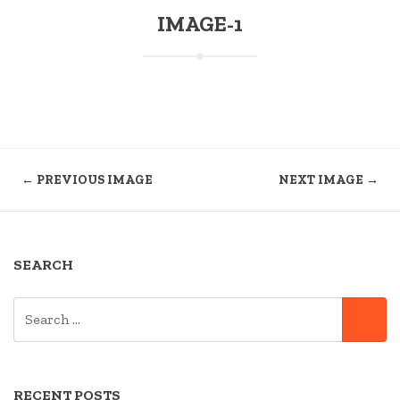
IMAGE-1
← PREVIOUS IMAGE
NEXT IMAGE →
SEARCH
SEARCH
SE
FOR:
RECENT POSTS