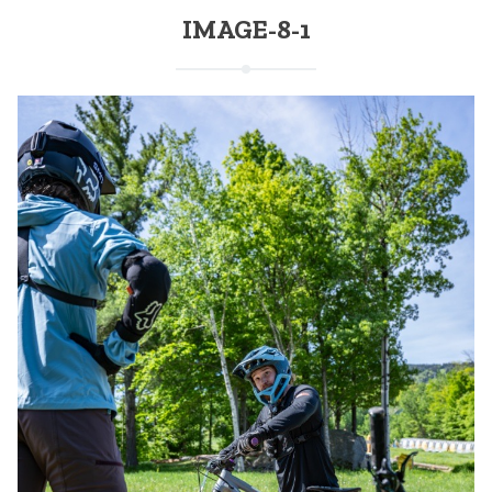
IMAGE-8-1