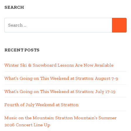
SEARCH
SEARCH
SE
FOR:
RECENT POSTS
Winter Ski & Snowboard Lessons Are Now Available
What’s Going on This Weekend at Stratton; August 7-9
What’s Going on This Weekend at Stratton; July 17-19
Fourth of July Weekend at Stratton
Music on the Mountain: Stratton Mountain’s Summer
2026 Concert Line Up