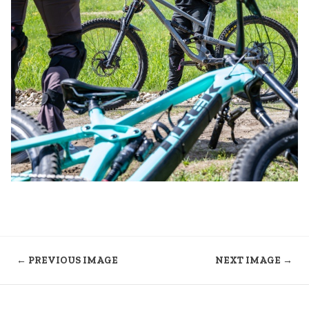
← PREVIOUS IMAGE
NEXT IMAGE →